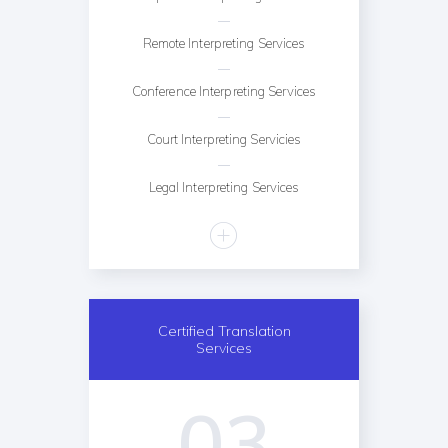
Remote Interpreting Services
Conference Interpreting Services
Court Interpreting Servicies
Legal Interpreting Services
Certified Translation
Services
03