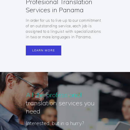
Profesional Translation
Services in Panama
In order for us to live up to our commitment
of an outstanding service, each job is
assigned to a linguist with specializations
in two or more languages in Panama.
LEARN MORE
All the professional
translation services you
need
Interested, but in a hurry?