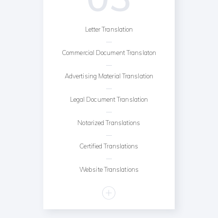
Letter Translation
Commercial Document Translaton
Advertising Material Translation
Legal Document Translation
Notarized Translations
Certified Translations
Website Translations