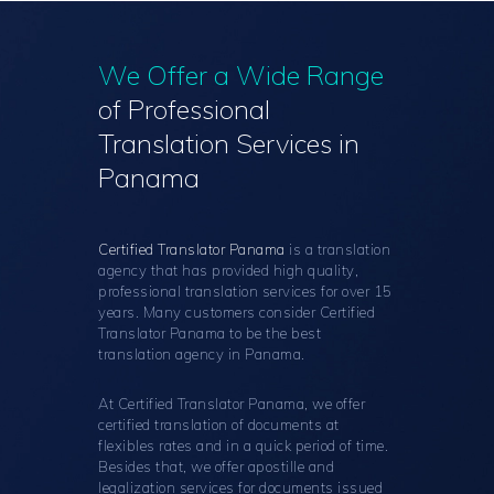
We Offer a Wide Range
of Professional
Translation Services in
Panama
Certified Translator Panama
is a translation
agency that has provided high quality,
professional translation services for over 15
years. Many customers consider Certified
Translator Panama to be the best
translation agency in Panama.
At Certified Translator Panama, we offer
certified translation of documents at
flexibles rates and in a quick period of time.
Besides that, we offer apostille and
legalization services for documents issued