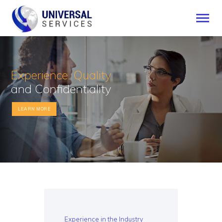
Experience, Quality
HOME
and Confidentiality
SERVICES
PAYMENT METHOD
LEARN MORE
BLOG
CONTACT US
ENGLISH
Experience in the Industry