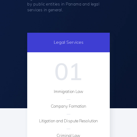
by public entities in Panama and legal
services in general.
Legal Services
01
Immigration Law
Company Formation
Litigation and Dispute Resolution
Criminal Law