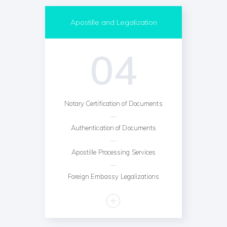
Apostille and Legalization
04
Notary Certification of Documents
Authentication of Documents
Apostille Processing Services
Foreign Embassy Legalizations