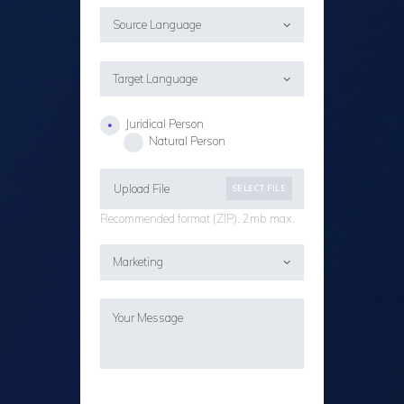
Juridical Person
Natural Person
Upload File
SELECT FILE
Recommended format (ZIP). 2mb max.