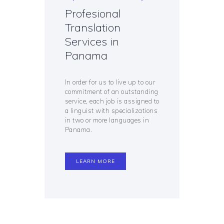
Profesional
Translation
Services in
Panama
In order for us to live up to our
commitment of an outstanding
service, each job is assigned to
a linguist with specializations
in two or more languages in
Panama.
LEARN MORE