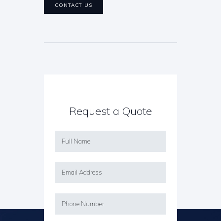
CONTACT US
Request a Quote