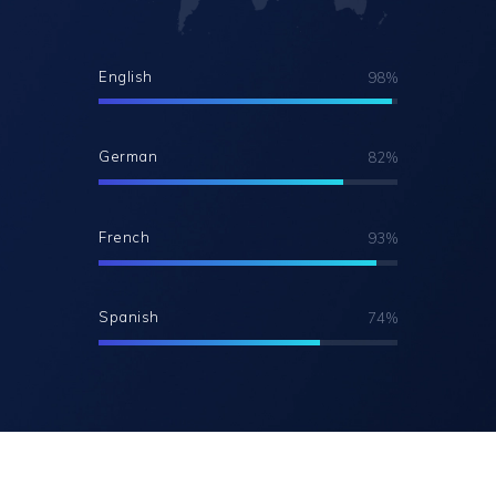
English
98%
German
82%
French
93%
Spanish
74%