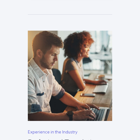
Experience in the Industry