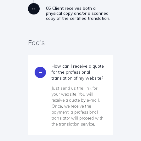
05 Client receives both a
05
physical copy and/or a scanned
copy of the certified translation.
Faq’s
How can I receive a quote
for the professional
translation of my website?
Just send us the link for
your website. You will
receive a quote by e-mail.
Once, we receive the
payment, a professional
translator will proceed with
the translation service.