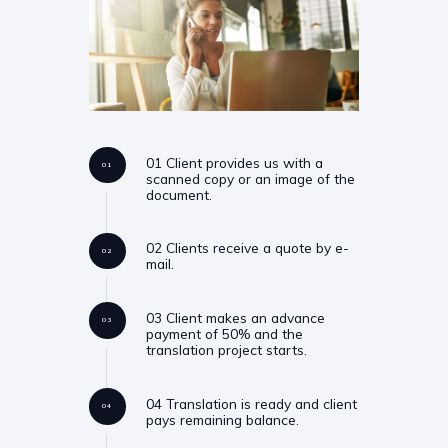
01 Client provides us with a
01
scanned copy or an image of the
document.
02 Clients receive a quote by e-
02
mail.
03 Client makes an advance
03
payment of 50% and the
translation project starts.
04 Translation is ready and client
04
pays remaining balance.