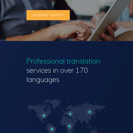
REQUEST QUOTE
Professional translation
services
in over 170
languages