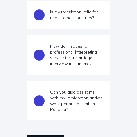
Is my translation valid for
use in other countries?
How do I request a
professional interpreting
service for a marriage
interview in Panama?
Can you also assist me
with my immigration and/or
work permit application in
Panama?