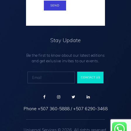
Stay Update
Be the first to know about our latest editions
and get exlusive invites to our events.
Phone
+507 360-5888
/
+507 6290-3468
Universal Services © 2026. All rights reserved.