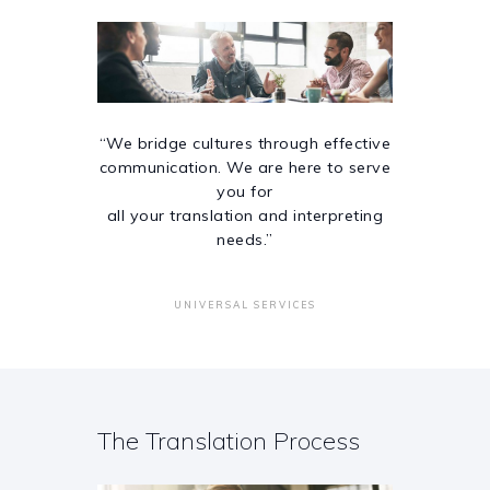
“We bridge cultures through effective
communication. We are here to serve
you for
all your translation and interpreting
needs.”
UNIVERSAL SERVICES
The Translation Process