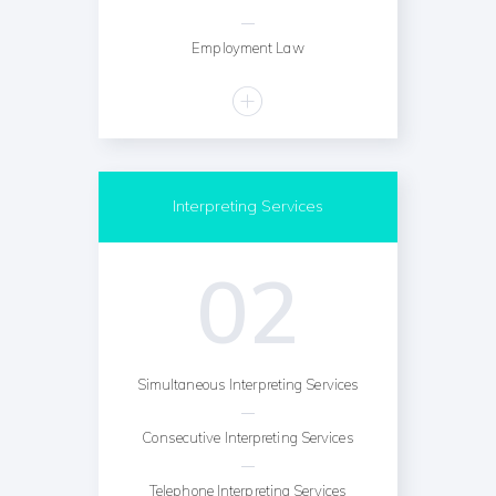
Employment Law
Interpreting Services
02
Simultaneous Interpreting Services
Consecutive Interpreting Services
Telephone Interpreting Services