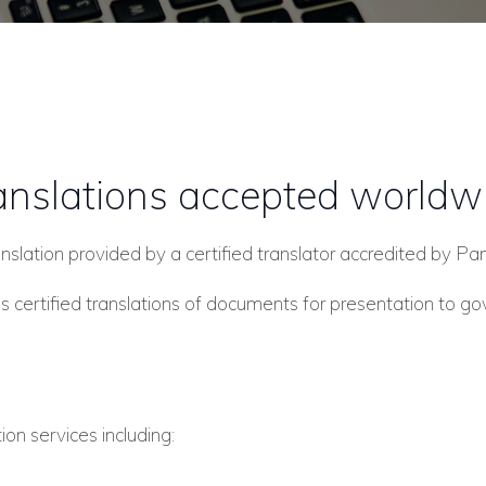
anslations accepted worldw
 translation provided by a certified translator accredited by 
 certified translations of documents for presentation to g
ion services including: