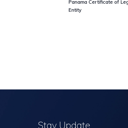
Panama Certificate of Le
Entity
Stay Update