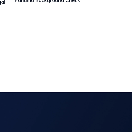
Panama Background Check
gal