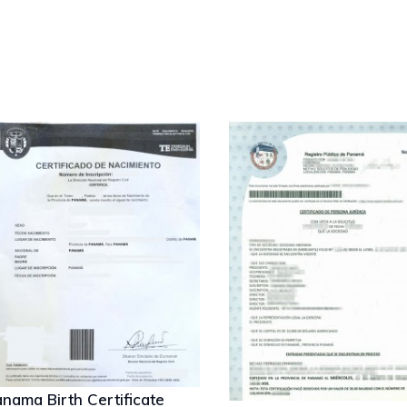
nama Birth Certificate