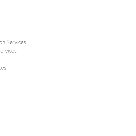
on Services
ervices
ces