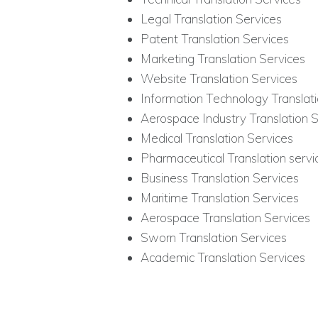
Legal Translation Services
Patent Translation Services
Marketing Translation Services
Website Translation Services
Information Technology Translati
Aerospace Industry Translation S
Medical Translation Services
Pharmaceutical Translation servi
Business Translation Services
Maritime Translation Services
Aerospace Translation Services
Sworn Translation Services
Academic Translation Services