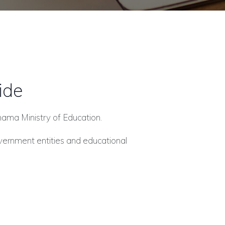
ide
Panama Ministry of Education.
overnment entities and educational