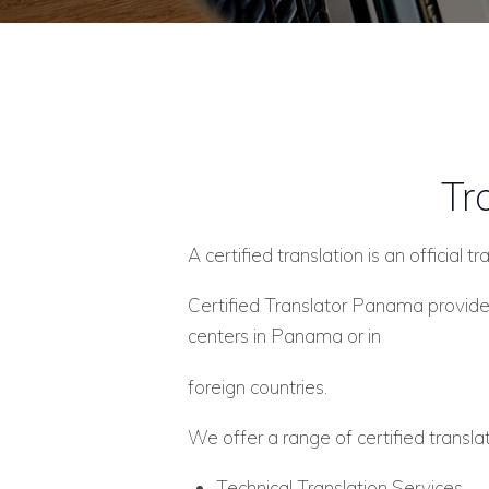
Tr
A certified translation is an official
Certified Translator Panama provides
centers in Panama or in
foreign countries.
We offer a range of certified translat
Technical Translation Services