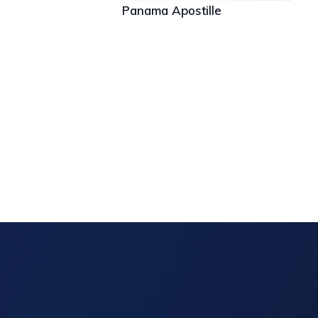
Panama Apostille