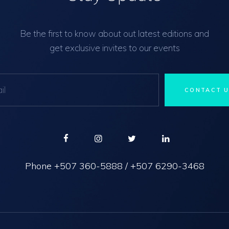
Be the first to know about out latest editions and
get exclusive invites to our events
Phone
+507 360-5888
/
+507 6290-3468