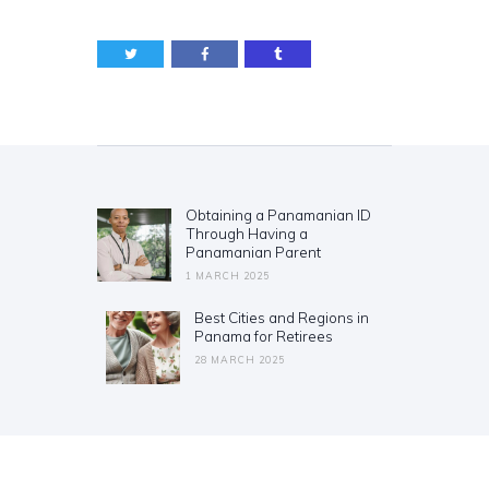
Post
navigation
Obtaining a Panamanian ID
Previous
Through Having a
post:
Panamanian Parent
1 MARCH 2025
Best Cities and Regions in
Next
Panama for Retirees
post:
28 MARCH 2025