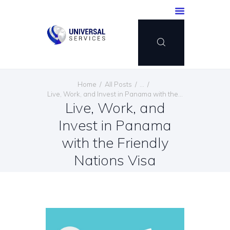
HOME
Home
All Posts
...
SERVICES
Live, Work, and Invest in Panama with the...
Live, Work, and
PAYMENT METHOD
Invest in Panama
BLOG
CONTACT US
with the Friendly
ENGLISH
Nations Visa