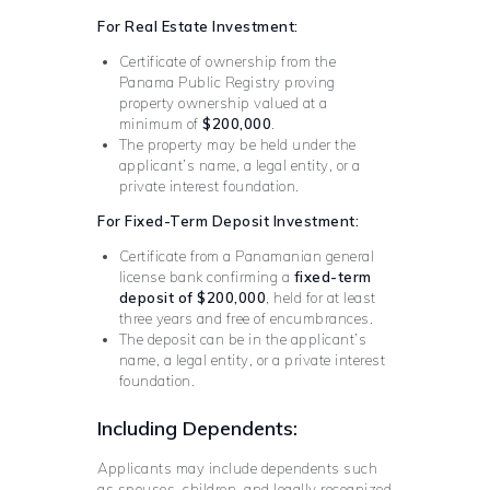
For Real Estate Investment:
Certificate of ownership from the
Panama Public Registry proving
property ownership valued at a
minimum of
$200,000
.
The property may be held under the
applicant’s name, a legal entity, or a
private interest foundation.
For Fixed-Term Deposit Investment:
Certificate from a Panamanian general
license bank confirming a
fixed-term
deposit of $200,000
, held for at least
three years and free of encumbrances.
The deposit can be in the applicant’s
name, a legal entity, or a private interest
foundation.
Including Dependents:
Applicants may include dependents such
as spouses, children, and legally recognized