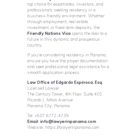
top choice for expatriates, investors, and
professionals seeking residency in a
business-friendly environment. Whether
through employment, real estate
investment, or fixed-term deposits, the
Friendly Nations Visa
opens the door to a
future in this dynamic and prosperous
country.
If you’re considering residency in Panama,
ensure you have the proper documentation
and seek professional legal assistance for a
smooth application process.
Law Office of Edgardo Espinosa, Esq.
Licensed Lawyer
The Century Tower, 4th Floor, Suite 401
Ricardo J. Alfaro Avenue
Panama City, Panama
Tel: +507 6772-4739
Email: info@lawyerinpanama.com
Website: https://lawyerinpanama.com