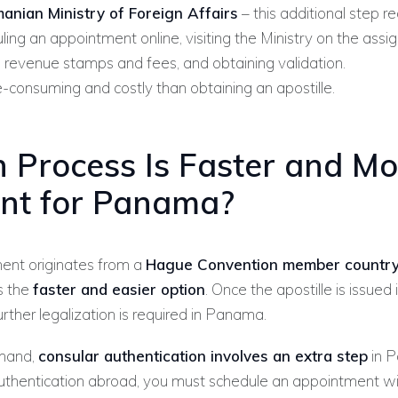
anian Ministry of Foreign Affairs
– this additional step re
ling an appointment online, visiting the Ministry on the assi
 revenue stamps and fees, and obtaining validation.
-consuming and costly than obtaining an apostille.
 Process Is Faster and Mo
ient for Panama?
ment originates from a
Hague Convention member countr
s the
faster and easier option
. Once the apostille is issued
further legalization is required in Panama.
 hand,
consular authentication involves an extra step
in P
uthentication abroad, you must schedule an appointment wi