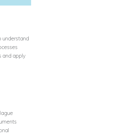
to understand
rocesses
s and apply
 Hague
ocuments
onal