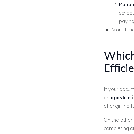
Panam
schedu
paying
More time
Which
Effic
If your docu
an
apostille
i
of origin, no 
On the other
completing a