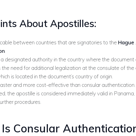
ints About Apostilles:
icable between countries that are signatories to the
Hague 
on
.
 a designated authority in the country where the document o
 the need for additional legalization at the consulate of the
hich is located in the document’s country of origin.
faster and more cost-effective than consular authentication.
d, the apostille is considered immediately valid in Panama,
further procedures.
Is Consular Authenticatio