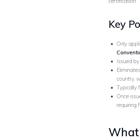
certification.
Key Po
Only appl
Conventi
Issued by
Eliminates
country, w
Typically 
Once issue
requiring 
What 