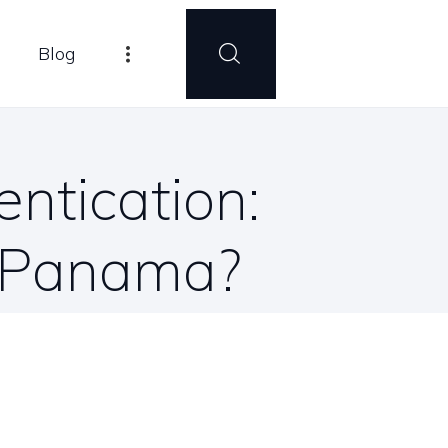
Blog
entication:
n Panama?