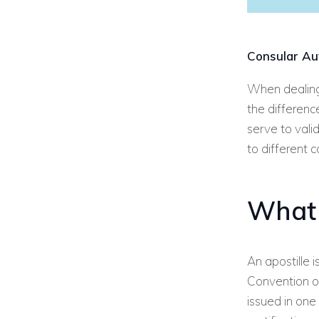
Consular Aut
When dealing 
the differenc
serve to vali
to different 
What 
An apostille
Convention of
issued in one