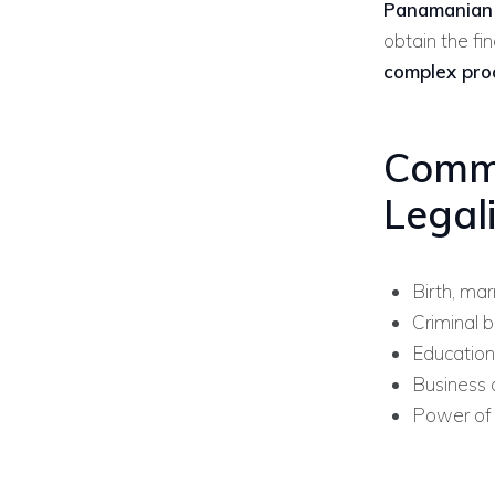
Panamanian M
obtain the fi
complex pro
Comm
Legal
Birth, mar
Criminal 
Education
Business 
Power of 