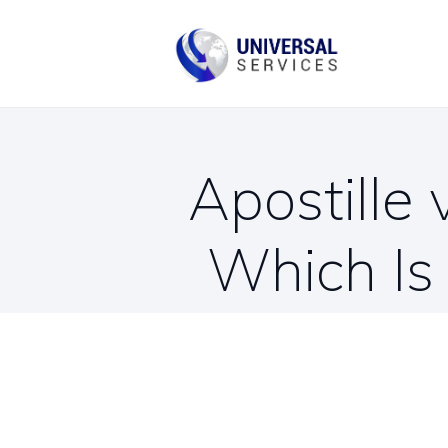
B
C
Apostille 
Which Is