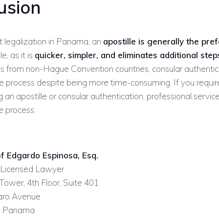
usion
 legalization in Panama, an
apostille is generally the pre
, as it is
quicker, simpler, and eliminates additional step
s from non-Hague Convention countries, consular authentic
le process despite being more time-consuming. If you requir
g an apostille or consular authentication, professional servic
e process.
f Edgardo Espinosa, Esq.
Licensed Lawyer
ower, 4th Floor, Suite 401
faro Avenue
, Panama