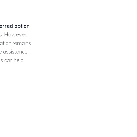
ferred option
s
. However,
ation remains
e assistance
es can help