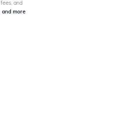
y fees, and
r and more