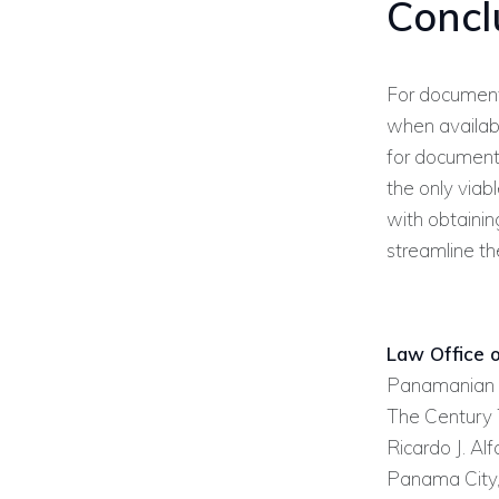
Concl
For document
when available
for document
the only viab
with obtainin
streamline th
Law Office o
Panamanian 
The Century T
Ricardo J. Al
Panama City