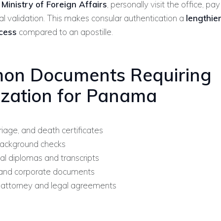
inistry of Foreign Affairs
, personally visit the office, pa
nal validation. This makes consular authentication a
lengthie
cess
compared to an apostille.
on Documents Requiring
ization for Panama
riage, and death certificates
background checks
al diplomas and transcripts
and corporate documents
attorney and legal agreements