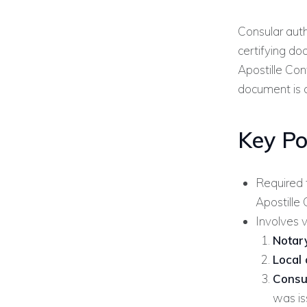
Consular auth
certifying do
Apostille Conv
document is 
Key Po
Required 
Apostille
Involves v
Notary
Local 
Consu
was is