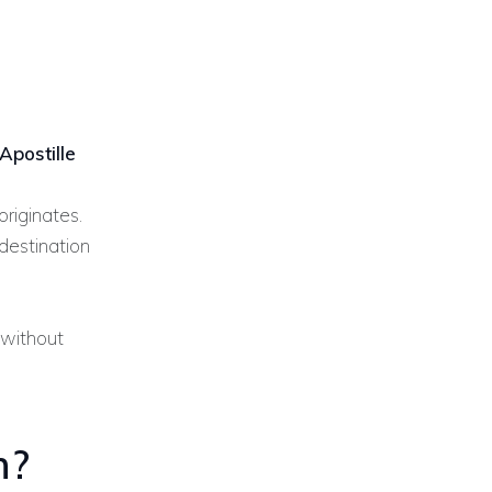
Apostille
riginates.
 destination
 without
n?