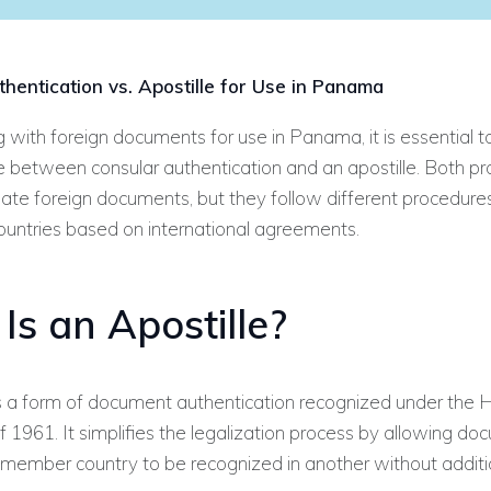
hentication vs. Apostille for Use in Panama
with foreign documents for use in Panama, it is essential 
e between consular authentication and an apostille. Both p
date foreign documents, but they follow different procedure
countries based on international agreements.
Is an Apostille?
 is a form of document authentication recognized under the
 1961. It simplifies the legalization process by allowing d
 member country to be recognized in another without additi