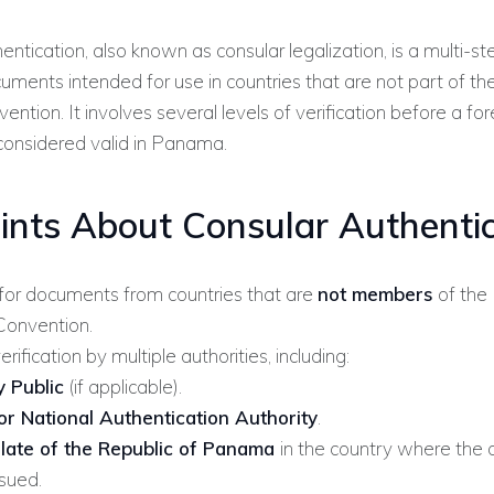
entication, also known as consular legalization, is a multi-st
cuments intended for use in countries that are not part of t
ention. It involves several levels of verification before a for
considered valid in Panama.
ints About Consular Authentic
for documents from countries that are
not members
of the
 Convention.
erification by multiple authorities, including:
 Public
(if applicable).
or National Authentication Authority
.
late of the Republic of Panama
in the country where the
sued.