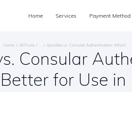
LOG
Home
Services
Payment Method
ONTACT US
ENGLISH
Home
All Posts
...
Apostille vs. Consular Authentication: Which...
vs. Consular Auth
 Better for Use i