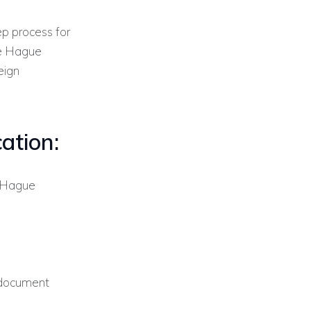
ep process for
he Hague
eign
ation:
 Hague
 document