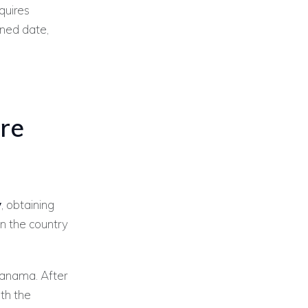
quires
gned date,
re
y
, obtaining
 in the country
anama. After
th the