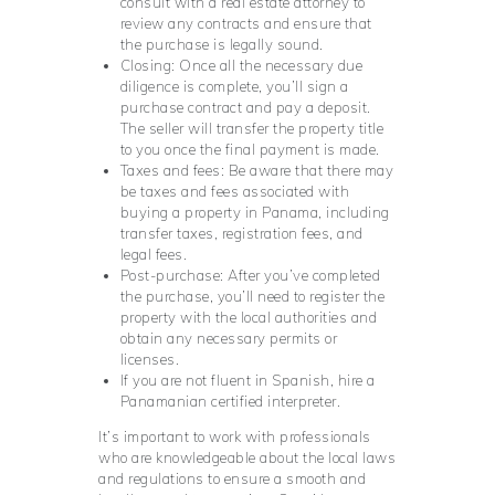
consult with a real estate attorney to
review any contracts and ensure that
the purchase is legally sound.
Closing: Once all the necessary due
diligence is complete, you’ll sign a
purchase contract and pay a deposit.
The seller will transfer the property title
to you once the final payment is made.
Taxes and fees: Be aware that there may
be taxes and fees associated with
buying a property in Panama, including
transfer taxes, registration fees, and
legal fees.
Post-purchase: After you’ve completed
the purchase, you’ll need to register the
property with the local authorities and
obtain any necessary permits or
licenses.
If you are not fluent in Spanish, hire a
Panamanian certified interpreter.
It’s important to work with professionals
who are knowledgeable about the local laws
and regulations to ensure a smooth and