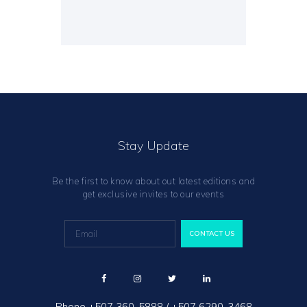
Stay Update
Be the first to know about out latest editions and
get exclusive invites to our events
Phone
+507 360-5888
/
+507 6290-3468