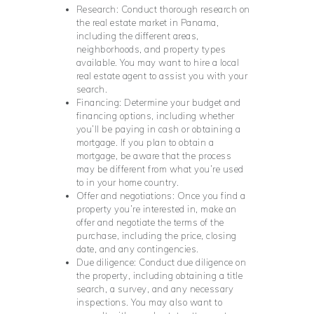
Research: Conduct thorough research on
the real estate market in Panama,
including the different areas,
neighborhoods, and property types
available. You may want to hire a local
real estate agent to assist you with your
search.
Financing: Determine your budget and
financing options, including whether
you’ll be paying in cash or obtaining a
mortgage. If you plan to obtain a
mortgage, be aware that the process
may be different from what you’re used
to in your home country.
Offer and negotiations: Once you find a
property you’re interested in, make an
offer and negotiate the terms of the
purchase, including the price, closing
date, and any contingencies.
Due diligence: Conduct due diligence on
the property, including obtaining a title
search, a survey, and any necessary
inspections. You may also want to