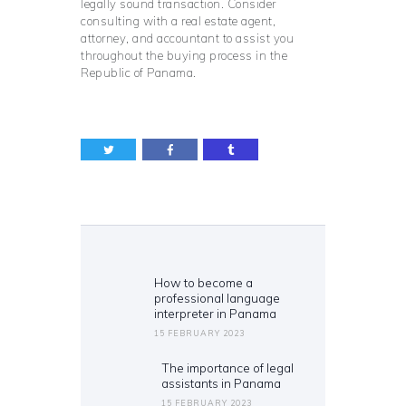
legally sound transaction. Consider
consulting with a real estate agent,
attorney, and accountant to assist you
throughout the buying process in the
Republic of Panama.
Post
navigation
How to become a
Previous
professional language
post:
interpreter in Panama
15 FEBRUARY 2023
The importance of legal
Next
assistants in Panama
post:
15 FEBRUARY 2023