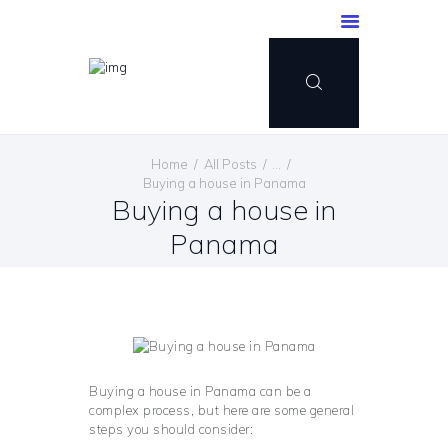
Home
All Posts
...
Buying a house in Panama
Buying a house in
Panama
Buying a house in Panama can be a
complex process, but here are some general
steps you should consider: