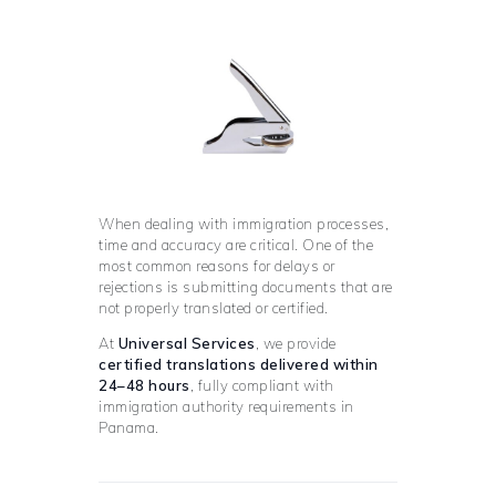
When dealing with immigration processes,
time and accuracy are critical. One of the
most common reasons for delays or
rejections is submitting documents that are
not properly translated or certified.
At
Universal Services
, we provide
certified translations delivered within
24–48 hours
, fully compliant with
immigration authority requirements in
Panama.