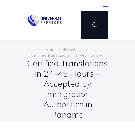
HOME
Home
All Posts
...
SERVICES
Certified Translations in 24–48 Hours –...
Certified Translations
PAYMENT METHOD
in 24–48 Hours –
BLOG
CONTACT US
Accepted by
ENGLISH
Immigration
Authorities in
Panama