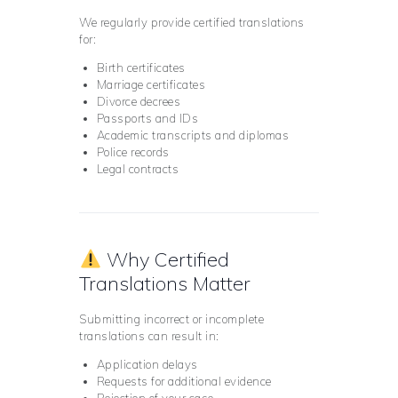
We regularly provide certified translations
for:
Birth certificates
Marriage certificates
Divorce decrees
Passports and IDs
Academic transcripts and diplomas
Police records
Legal contracts
Why Certified
Translations Matter
Submitting incorrect or incomplete
translations can result in:
Application delays
Requests for additional evidence