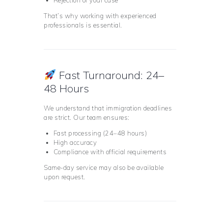
Rejection of your case
That’s why working with experienced
professionals is essential.
Fast Turnaround: 24–
48 Hours
We understand that immigration deadlines
are strict. Our team ensures:
Fast processing (24–48 hours)
High accuracy
Compliance with official requirements
Same-day service may also be available
upon request.