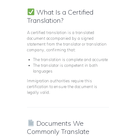
What Is a Certified
Translation?
A certified translation is a translated
document accompanied by a signed
statement from the translator or translation
company, confirming that:
The translation is complete and accurate
The translator is competent in both
languages
Immigration authorities require this
certification to ensure the document is
legally valid.
Documents We
Commonly Translate