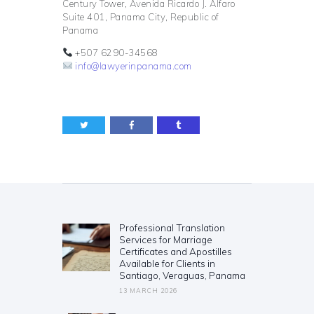
Century Tower, Avenida Ricardo J. Alfaro
Suite 401, Panama City, Republic of
Panama
+507 6290-34568
info@lawyerinpanama.com
Post
navigation
Professional Translation
Previous
Services for Marriage
post:
Certificates and Apostilles
Available for Clients in
Santiago, Veraguas, Panama
13 MARCH 2026