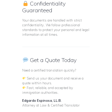
Confidentiality
Guaranteed
Your documents are handled with strict
confidentiality. We follow professional
standards to protect your personal and legal
information at all times.
Get a Quote Today
Need a certified translation quickly?
Send us your document and receive a
quote within hours.
Fast, reliable, and accepted by
immigration authorities.
Edgardo Espinosa, LL.B.
Attorney at Law & Certified Translator