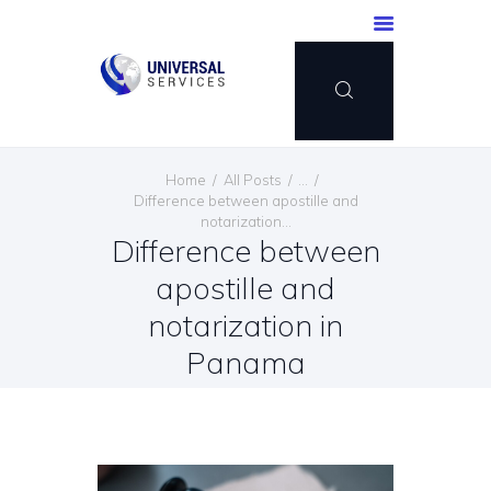
HOME
Home
All Posts
...
SERVICES
Difference between apostille and
notarization...
PAYMENT METHOD
Difference between
BLOG
apostille and
CONTACT US
notarization in
ENGLISH
Panama