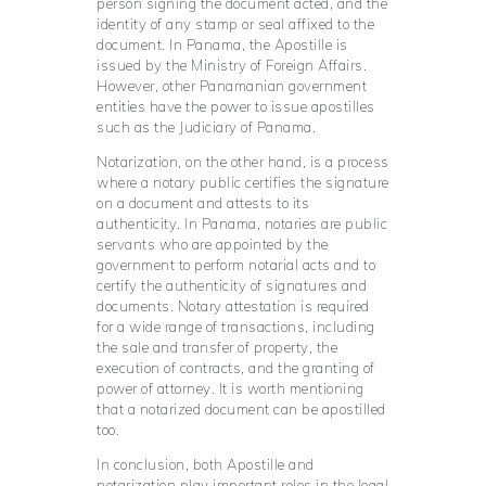
person signing the document acted, and the
identity of any stamp or seal affixed to the
document. In Panama, the Apostille is
issued by the Ministry of Foreign Affairs.
However, other Panamanian government
entities have the power to issue apostilles
such as the Judiciary of Panama.
Notarization, on the other hand, is a process
where a notary public certifies the signature
on a document and attests to its
authenticity. In Panama, notaries are public
servants who are appointed by the
government to perform notarial acts and to
certify the authenticity of signatures and
documents. Notary attestation is required
for a wide range of transactions, including
the sale and transfer of property, the
execution of contracts, and the granting of
power of attorney. It is worth mentioning
that a notarized document can be apostilled
too.
In conclusion, both Apostille and
notarization play important roles in the legal