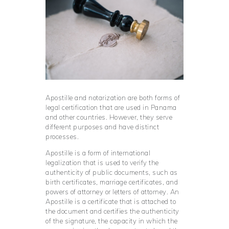
Apostille and notarization are both forms of
legal certification that are used in Panama
and other countries. However, they serve
different purposes and have distinct
processes.
Apostille is a form of international
legalization that is used to verify the
authenticity of public documents, such as
birth certificates, marriage certificates, and
powers of attorney or letters of attorney. An
Apostille is a certificate that is attached to
the document and certifies the authenticity
of the signature, the capacity in which the