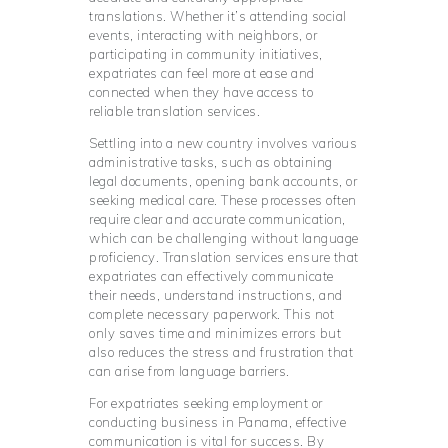
translations. Whether it’s attending social
events, interacting with neighbors, or
participating in community initiatives,
expatriates can feel more at ease and
connected when they have access to
reliable translation services.
Settling into a new country involves various
administrative tasks, such as obtaining
legal documents, opening bank accounts, or
seeking medical care. These processes often
require clear and accurate communication,
which can be challenging without language
proficiency. Translation services ensure that
expatriates can effectively communicate
their needs, understand instructions, and
complete necessary paperwork. This not
only saves time and minimizes errors but
also reduces the stress and frustration that
can arise from language barriers.
For expatriates seeking employment or
conducting business in Panama, effective
communication is vital for success. By