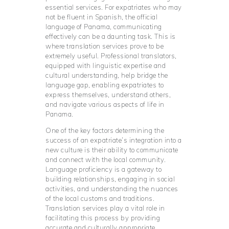
essential services. For expatriates who may
not be fluent in Spanish, the official
language of Panama, communicating
effectively can be a daunting task. This is
where translation services prove to be
extremely useful. Professional translators,
equipped with linguistic expertise and
cultural understanding, help bridge the
language gap, enabling expatriates to
express themselves, understand others,
and navigate various aspects of life in
Panama.
One of the key factors determining the
success of an expatriate’s integration into a
new culture is their ability to communicate
and connect with the local community.
Language proficiency is a gateway to
building relationships, engaging in social
activities, and understanding the nuances
of the local customs and traditions.
Translation services play a vital role in
facilitating this process by providing
accurate and culturally appropriate