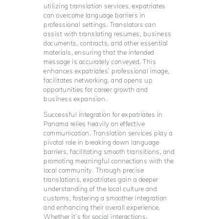
utilizing translation services, expatriates
can overcome language barriers in
professional settings. Translators can
assist with translating resumes, business
documents, contracts, and other essential
materials, ensuring that the intended
message is accurately conveyed. This
enhances expatriates’ professional image,
facilitates networking, and opens up
opportunities for career growth and
business expansion.
Successful integration for expatriates in
Panama relies heavily on effective
communication. Translation services play a
pivotal role in breaking down language
barriers, facilitating smooth transitions, and
promoting meaningful connections with the
local community. Through precise
translations, expatriates gain a deeper
understanding of the local culture and
customs, fostering a smoother integration
and enhancing their overall experience.
Whether it’s for social interactions,