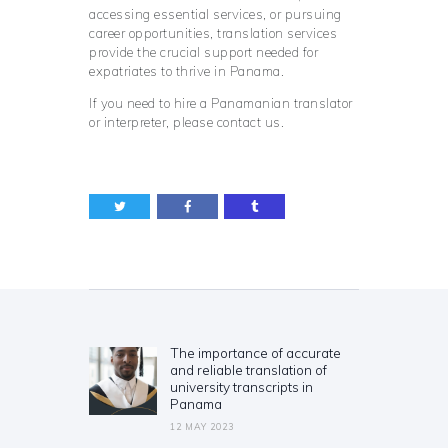
accessing essential services, or pursuing
career opportunities, translation services
provide the crucial support needed for
expatriates to thrive in Panama.
If you need to hire a Panamanian translator
or interpreter, please contact us.
Post
navigation
The importance of accurate
Previous
and reliable translation of
post:
university transcripts in
Panama
12 MAY 2023