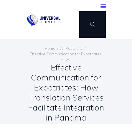
HOME
Home
All Posts
...
SERVICES
Effective Communication for Expatriates:
How...
PAYMENT METHOD
Effective
BLOG
Communication for
CONTACT US
Expatriates: How
ENGLISH
Translation Services
Facilitate Integration
in Panama