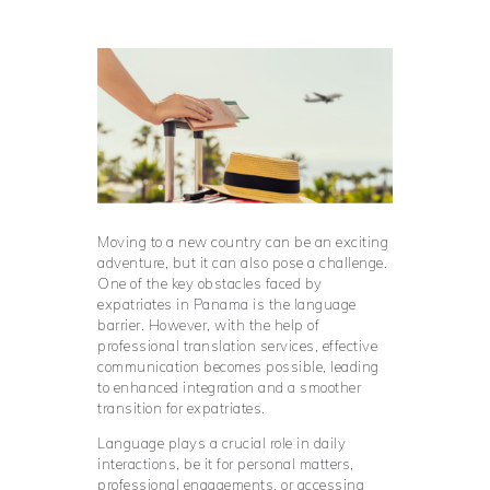
Moving to a new country can be an exciting
adventure, but it can also pose a challenge.
One of the key obstacles faced by
expatriates in Panama is the language
barrier. However, with the help of
professional translation services, effective
communication becomes possible, leading
to enhanced integration and a smoother
transition for expatriates.
Language plays a crucial role in daily
interactions, be it for personal matters,
professional engagements, or accessing