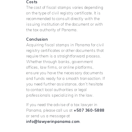
Costs
The cost of fiscal stamps varies depending
on the type of civil registry certificate. It is
recommended to consult directly with the
issuing institution of the document or with
the tax authority of Panama.
Conclusion
Acquiring fiscal stamps in Panama for civil
registry certificates or other documents that
require them is a straightforward process.
Whether through banks, government
offices, law firms, or online platforms,
ensure you have the necessary documents
and funds ready for a smooth transaction. If
you need further assistance, don’t hesitate
to contact local authorities or legal
professionals specializing in the law.
If you need the advise of a tax lawyer in
Panama, please call us at
+507 360-5888
or send us a message at
info@lawyerinpanama.com
.