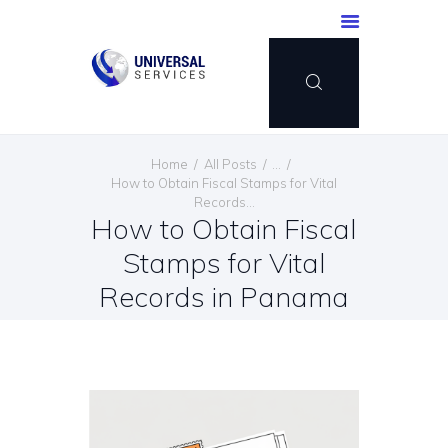
HOME
Home
All Posts
...
SERVICES
How to Obtain Fiscal Stamps for Vital
Records...
PAYMENT METHOD
How to Obtain Fiscal
BLOG
Stamps for Vital
CONTACT US
Records in Panama
ENGLISH