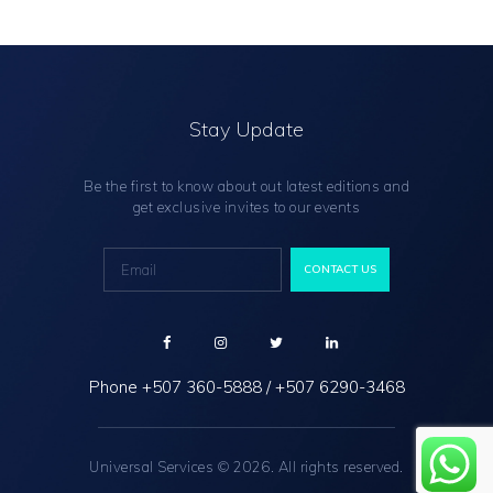
Stay Update
Be the first to know about out latest editions and
get exclusive invites to our events
Phone
+507 360-5888
/
+507 6290-3468
Universal Services © 2026. All rights reserved.