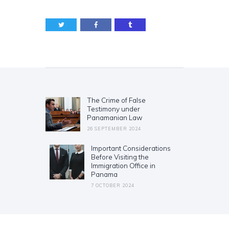
Post
navigation
The Crime of False
Previous
Testimony under
post:
Panamanian Law
26 SEPTEMBER 2024
Important Considerations
Next
Before Visiting the
post:
Immigration Office in
Panama
7 OCTOBER 2024