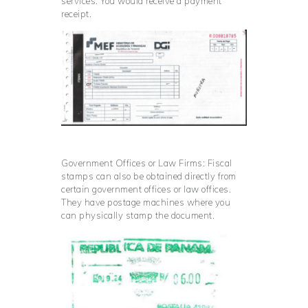
services. You would receive a payment
receipt.
Government Offices or Law Firms: Fiscal
stamps can also be obtained directly from
certain government offices or law offices.
They have postage machines where you
can physically stamp the document.