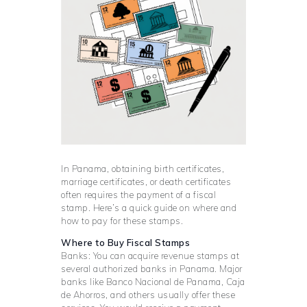
In Panama, obtaining birth certificates,
marriage certificates, or death certificates
often requires the payment of a fiscal
stamp. Here’s a quick guide on where and
how to pay for these stamps.
Where to Buy Fiscal Stamps
Banks: You can acquire revenue stamps at
several authorized banks in Panama. Major
banks like Banco Nacional de Panama, Caja
de Ahorros, and others usually offer these