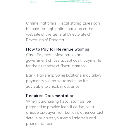
Online Platforms: Fiscal stamp taxes can
be paid through online banking or the
website of the General Directorate of
Revenues of Panama.
How to Pay for Revenue Stamps
Cash Payment: Most banks and
government offices accept cash payments
for the purchase of fiscal stamps.
Bank Transfers: Some locations may allow
payments via bank transfer, so it’s
advisable to check in advance.
Required Documentation
When purchasing fiscal stamps, be
prepared to provide identification, your
unique taxpayer number, and other contact
details such as your email address and
phone number.