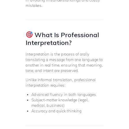
in avoiding misunderstandings and costly
mistakes.
What Is Professional
Interpretation?
Interpretation is the process of orally
translating a message from one language to
another in real time, ensuring that meaning,
tone, and intent are preserved.
Unlike informal translation, professional
interpretation requires:
Advanced fluency in both languages
Subject-matter knowledge (legal,
medical, business)
Accuracy and quick thinking