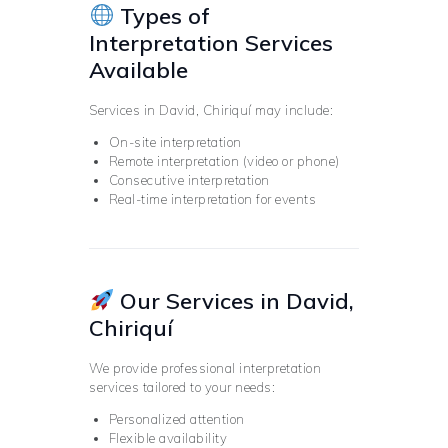
Types of
Interpretation Services
Available
Services in David, Chiriquí may include:
On-site interpretation
Remote interpretation (video or phone)
Consecutive interpretation
Real-time interpretation for events
Our Services in David,
Chiriquí
We provide professional interpretation
services tailored to your needs:
Personalized attention
Flexible availability