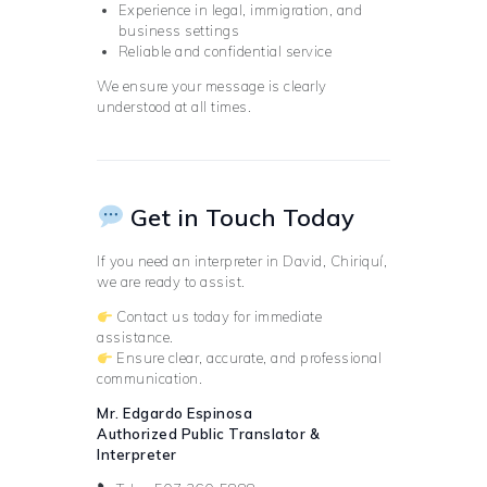
Experience in legal, immigration, and
business settings
Reliable and confidential service
We ensure your message is clearly
understood at all times.
Get in Touch Today
If you need an interpreter in David, Chiriquí,
we are ready to assist.
Contact us today for immediate
assistance.
Ensure clear, accurate, and professional
communication.
Mr. Edgardo Espinosa
Authorized Public Translator &
Interpreter