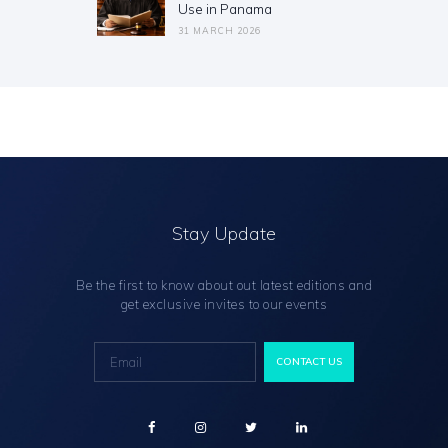
Use in Panama
31 MARCH 2026
Stay Update
Be the first to know about out latest editions and
get exclusive invites to our events