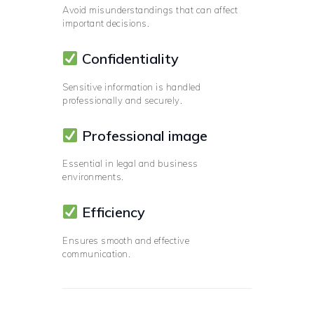
Avoid misunderstandings that can affect
important decisions.
Confidentiality
Sensitive information is handled
professionally and securely.
Professional image
Essential in legal and business
environments.
Efficiency
Ensures smooth and effective
communication.