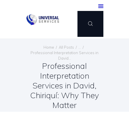
HOME
Home
All Posts
...
SERVICES
Professional Interpretation Services in
David...
PAYMENT METHOD
Professional
BLOG
Interpretation
CONTACT US
Services in David,
ENGLISH
Chiriquí: Why They
Matter