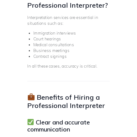
Professional Interpreter?
Interpretation services are essential in
situations such as:
Immigration interviews
Court hearings
Medical consultations
Business meetings
Contract signings
In all these cases, accuracy is critical.
Benefits of Hiring a
Professional Interpreter
Clear and accurate
communication