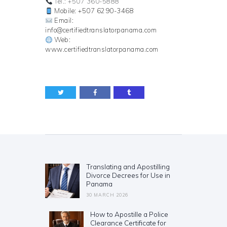
Tel.: +507 360-5888
Mobile: +507 6290-3468
Email:
info@certifiedtranslatorpanama.com
Web:
www.certifiedtranslatorpanama.com
Post
navigation
Translating and Apostilling
Previous
Divorce Decrees for Use in
post:
Panama
30 MARCH 2026
How to Apostille a Police
Next
Clearance Certificate for
post: