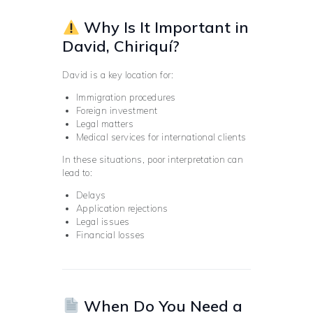
Why Is It Important in
David, Chiriquí?
David is a key location for:
Immigration procedures
Foreign investment
Legal matters
Medical services for international clients
In these situations, poor interpretation can
lead to:
Delays
Application rejections
Legal issues
Financial losses
When Do You Need a