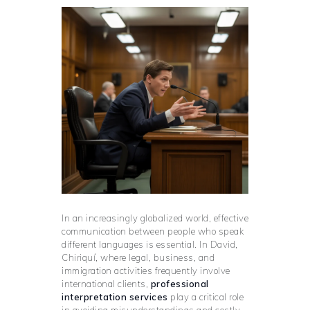
In an increasingly globalized world, effective
communication between people who speak
different languages is essential. In David,
Chiriquí, where legal, business, and
immigration activities frequently involve
international clients,
professional
interpretation services
play a critical role