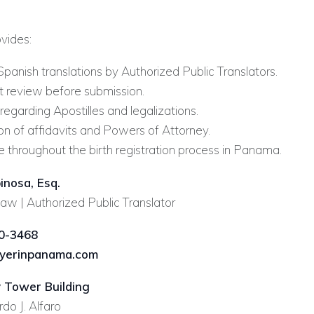
ovides:
Spanish translations by Authorized Public Translators.
review before submission.
egarding Apostilles and legalizations.
on of affidavits and Powers of Attorney.
e throughout the birth registration process in Panama.
inosa, Esq.
aw | Authorized Public Translator
0-3468
yerinpanama.com
 Tower Building
do J. Alfaro