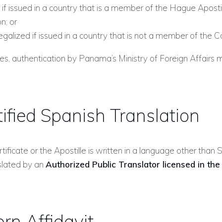
 if issued in a country that is a member of the Hague Aposti
n; or
egalized if issued in a country that is not a member of the C
ses, authentication by Panama’s Ministry of Foreign Affairs 
tified Spanish Translation
ertificate or the Apostille is written in a language other than S
slated by an
Authorized Public Translator licensed in the
rn Affidavit