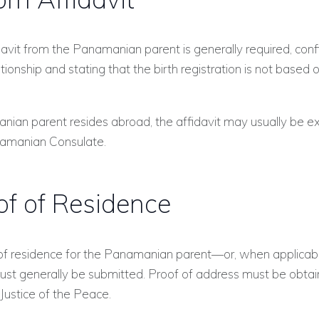
avit from the Panamanian parent is generally required, conf
ationship and stating that the birth registration is not based 
nian parent resides abroad, the affidavit may usually be 
amanian Consulate.
of of Residence
 of residence for the Panamanian parent—or, when applicabl
st generally be submitted. Proof of address must be obta
ustice of the Peace.