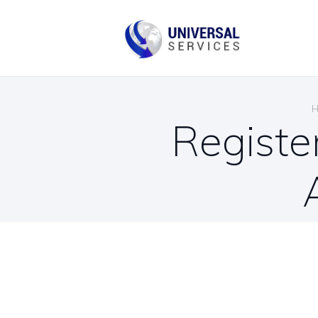
B
C
Registe