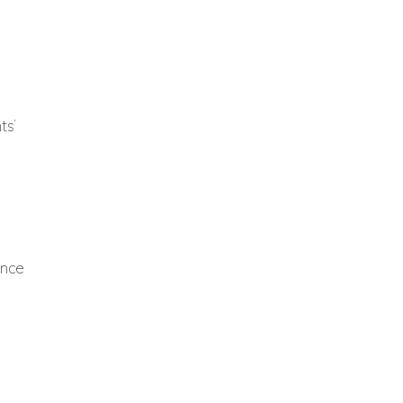
ts’
ence