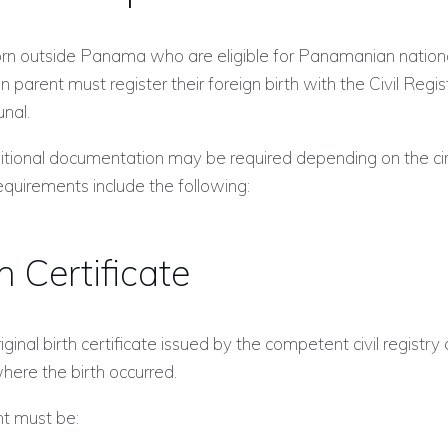
orn outside Panama who are eligible for Panamanian nationa
parent must register their foreign birth with the Civil Regis
unal.
itional documentation may be required depending on the ci
equirements include the following:
th Certificate
ginal birth certificate issued by the competent civil registry 
here the birth occurred.
t must be: