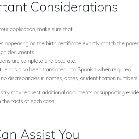
tant Considerations
your application, make sure that:
 appearing on the birth certificate exactly match the paren
tion documents.
ations are complete and accurate.
ille has also been translated into Spanish when required.
no discrepancies in names, dates, or identification numbers.
gistry may request additional documents or supporting evid
the facts of each case.
an Assist You