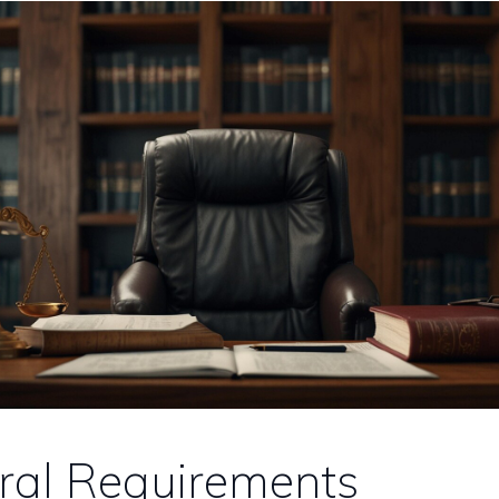
ral Requirements