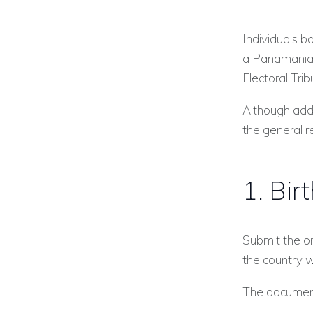
Individuals b
a Panamanian 
Electoral Trib
Although add
the general r
1. Bir
Submit the ori
the country w
The documen