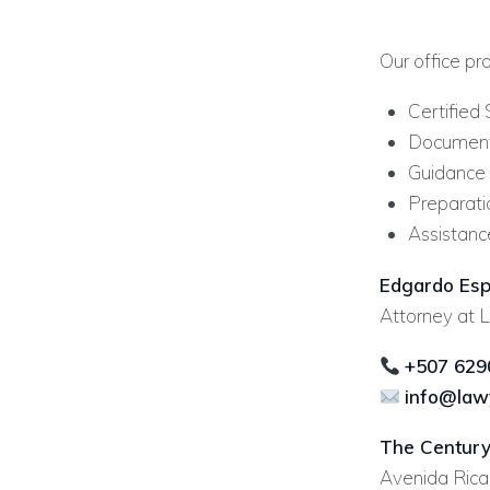
Our office pr
Certified 
Document 
Guidance r
Preparati
Assistanc
Edgardo Esp
Attorney at L
+507 629
info@law
The Century
Avenida Ricar