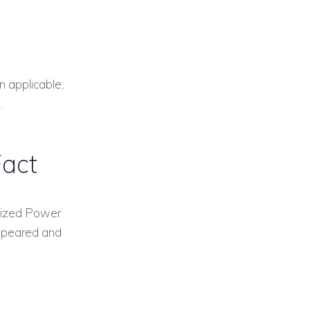
n applicable,
.
Fact
arized Power
appeared and