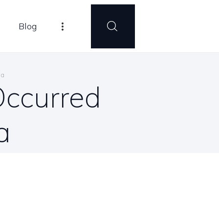
Blog
ma
Occurred
a