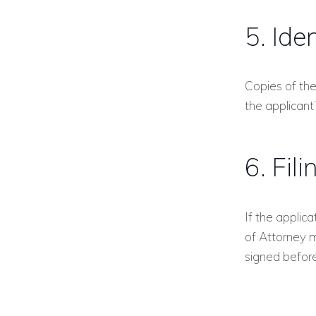
5. Ide
Copies of the
the applicant
6. Fil
If the applic
of Attorney 
signed before