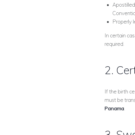
Apostilled
Conventio
Properly l
In certain ca
required.
2. Cer
If the birth c
must be tran
Panama
.
3. Swo