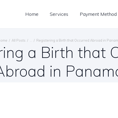
LOG
Home
Services
Payment Method
ONTACT US
ENGLISH
Home
All Posts
...
Registering a Birth that Occurred Abroad in Pana
ring a Birth that 
Abroad in Panam