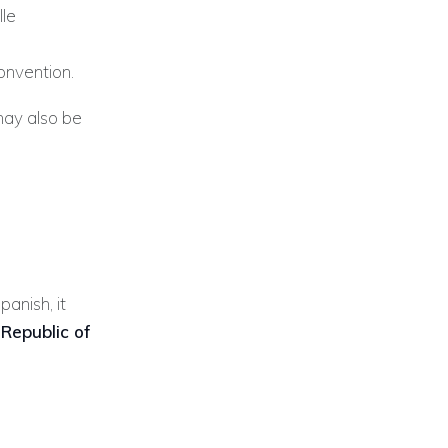
lle
onvention.
may also be
panish, it
 Republic of