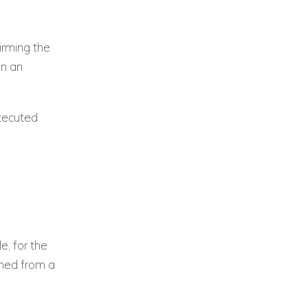
irming the
on an
executed
e, for the
ined from a