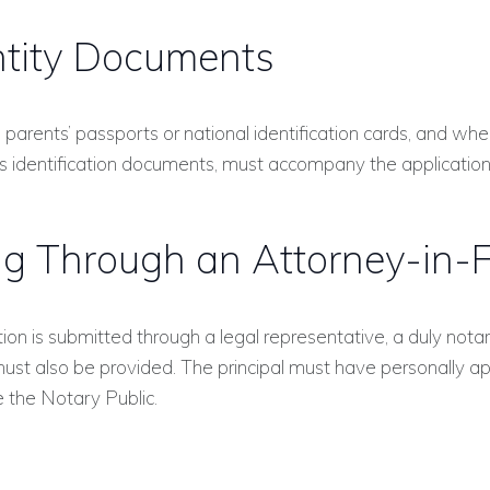
ntity Documents
 parents’ passports or national identification cards, and whe
’s identification documents, must accompany the application
ing Through an Attorney-in-
ation is submitted through a legal representative, a duly not
must also be provided. The principal must have personally 
 the Notary Public.