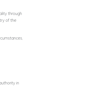
lity through
try of the
rcumstances,
authority in