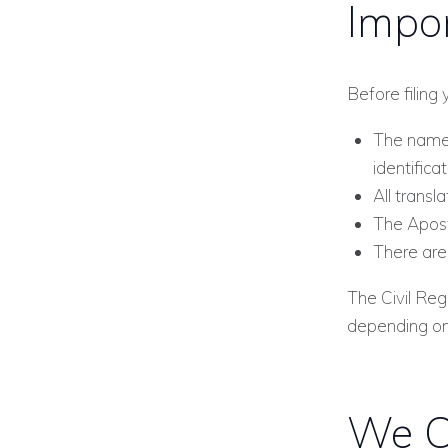
Impor
Before filing 
The names
identifica
All transl
The Apost
There are 
The Civil Re
depending on 
We C