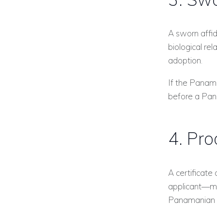
A sworn affid
biological rel
adoption.
If the Panama
before a Pan
4. Pro
A certificate
applicant—mu
Panamanian J