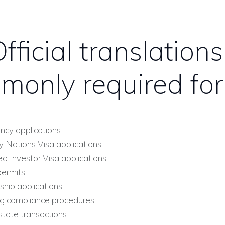
fficial translations
monly required for
ncy applications
y Nations Visa applications
ed Investor Visa applications
ermits
ship applications
g compliance procedures
tate transactions