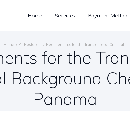
LOG
Home
Services
Payment Method
ONTACT US
ENGLISH
Home
All Posts
...
Requirements for the Translation of Criminal...
ents for the Trans
al Background Che
Panama