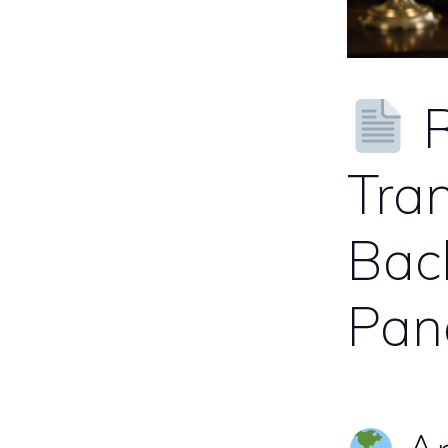
R
Tran
Bac
Pa