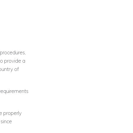
 procedures,
to provide a
ountry of
 requirements
e properly
 since