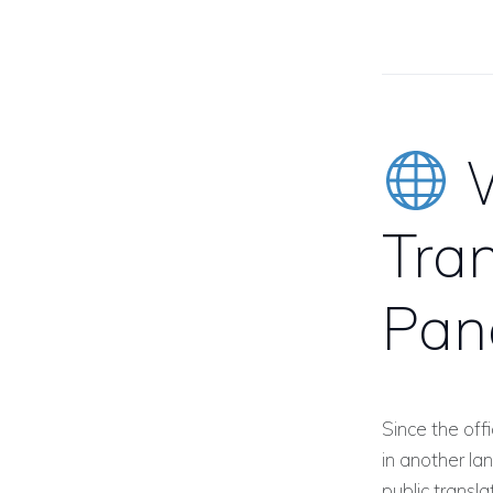
W
Tran
Pan
Since the off
in another l
public transl