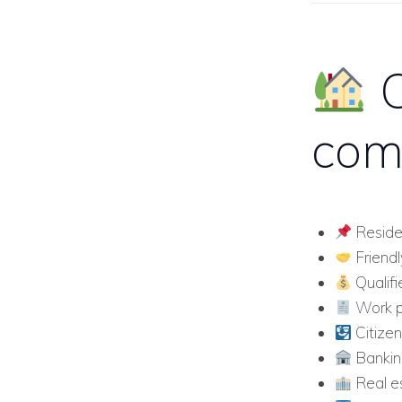
O
com
Reside
Friendl
Qualifi
Work p
Citizen
Bankin
Real es