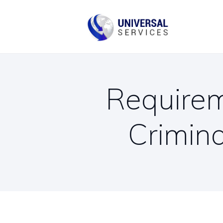
B
C
Requirem
Crimin