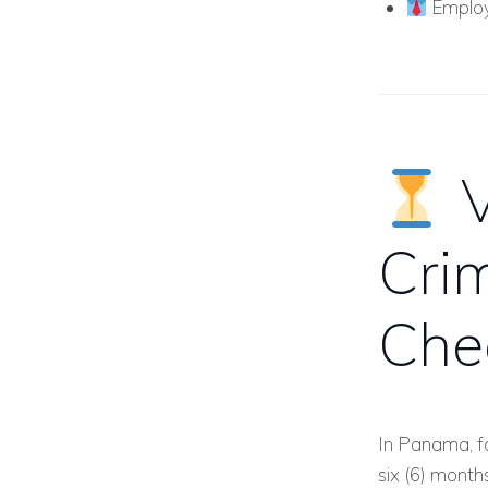
Employ
V
Cri
Che
In Panama, fo
six (6) month