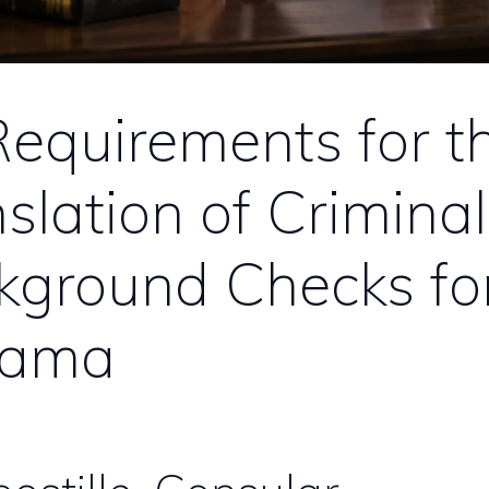
equirements for t
slation of Criminal
kground Checks fo
nama