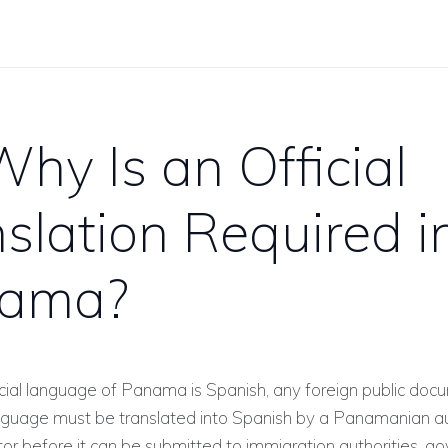
hy Is an Official
slation Required i
ama?
icial language of Panama is Spanish, any foreign public doc
anguage must be translated into Spanish by a Panamanian a
ator before it can be submitted to immigration authorities, 