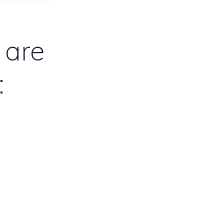
 are
: