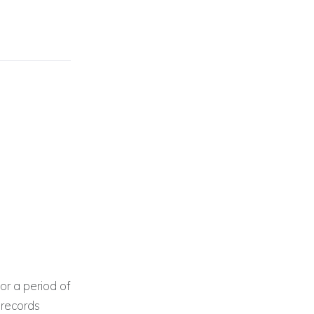
or a period of
 records