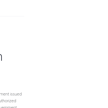
n
ument issued
uthorized
government