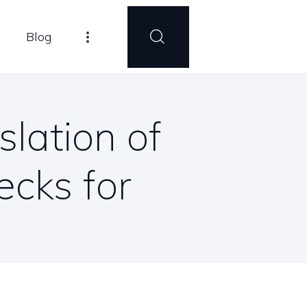
Blog
lation of
cks for