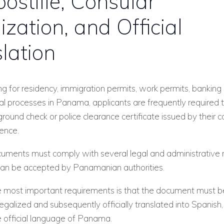
ostille, Consular
ization, and Official
lation
 for residency, immigration permits, work permits, banking
cial processes in Panama, applicants are frequently required 
ground check or police clearance certificate issued by their c
dence.
ments must comply with several legal and administrative
can be accepted by Panamanian authorities.
 most important requirements is that the document must b
legalized and subsequently officially translated into Spanish,
e official language of Panama.