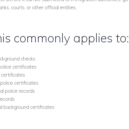
anks, courts, or other official entities.
is commonly applies to:
ckground checks
olice certificates
ertificates
lice certificates
l police records
records
l background certificates