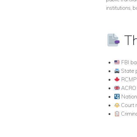
institutions, b
Th
FBI ba
State p
RCMP c
ACRO po
Nationa
Court 
Crimina