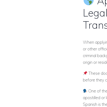
Ap
Legal
Trans
When applying
or other offi
criminal back
origin or resi
These docu
before they 
One of the
apostilled or 
Spanish is th