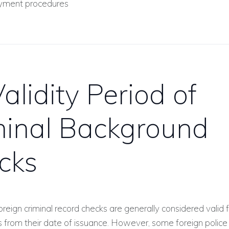
ment procedures
alidity Period of
minal Background
cks
reign criminal record checks are generally considered valid f
s from their date of issuance. However, some foreign police