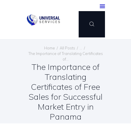
HOME
Home
All Posts
...
SERVICES
The Importance of Translating Certificates
of...
PAYMENT METHOD
The Importance of
BLOG
Translating
CONTACT US
Certificates of Free
ENGLISH
Sales for Successful
Market Entry in
Panama