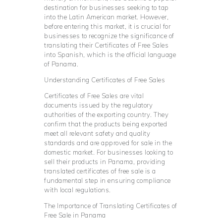
destination for businesses seeking to tap
into the Latin American market. However,
before entering this market, it is crucial for
businesses to recognize the significance of
translating their Certificates of Free Sales
into Spanish, which is the official language
of Panama.
Understanding Certificates of Free Sales
Certificates of Free Sales are vital
documents issued by the regulatory
authorities of the exporting country. They
confirm that the products being exported
meet all relevant safety and quality
standards and are approved for sale in the
domestic market. For businesses looking to
sell their products in Panama, providing
translated certificates of free sale is a
fundamental step in ensuring compliance
with local regulations.
The Importance of Translating Certificates of
Free Sale in Panama