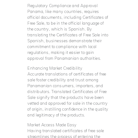
Regulatory Compliance and Approval
Panama, like many countries, requires
official documents, including Certificates of
Free Sale, to be in the official language of
the country, which is Spanish. By
translating the Certificates of Free Sale into
Spanish, businesses demonstrate their
commitment to compliance with local
regulations, making it easier to gain
approval from Panamanian authorities.
Enhancing Market Credibility
Accurate translations of certificates of free
sale foster credibility and trust among
Panamanian consumers, importers, and
distributors. Translated Certificates of Free
Sale signify that the products have been
vetted and approved for sale in the country
of origin, instilling confidence in the quality
and legitimacy of the products.
Market Access Made Easy
Having translated certificates of free sale
streamlines the process of entering the