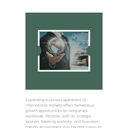
Expanding business operations to
international markets offers tremendous
growth opportunities for companies
worldwide. Panama, with its strategic
location, booming economy, and business-
friendly environment, has become a popular