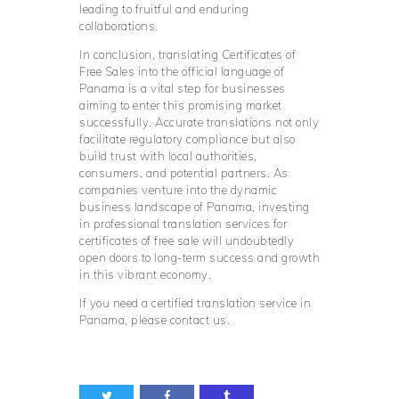
leading to fruitful and enduring
collaborations.
In conclusion, translating Certificates of
Free Sales into the official language of
Panama is a vital step for businesses
aiming to enter this promising market
successfully. Accurate translations not only
facilitate regulatory compliance but also
build trust with local authorities,
consumers, and potential partners. As
companies venture into the dynamic
business landscape of Panama, investing
in professional translation services for
certificates of free sale will undoubtedly
open doors to long-term success and growth
in this vibrant economy.
If you need a certified translation service in
Panama, please contact us.