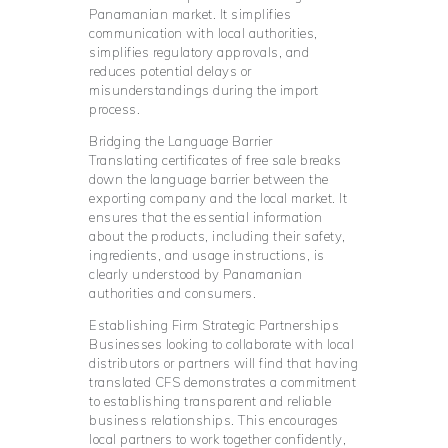
Panamanian market. It simplifies
communication with local authorities,
simplifies regulatory approvals, and
reduces potential delays or
misunderstandings during the import
process.
Bridging the Language Barrier
Translating certificates of free sale breaks
down the language barrier between the
exporting company and the local market. It
ensures that the essential information
about the products, including their safety,
ingredients, and usage instructions, is
clearly understood by Panamanian
authorities and consumers.
Establishing Firm Strategic Partnerships
Businesses looking to collaborate with local
distributors or partners will find that having
translated CFS demonstrates a commitment
to establishing transparent and reliable
business relationships. This encourages
local partners to work together confidently,