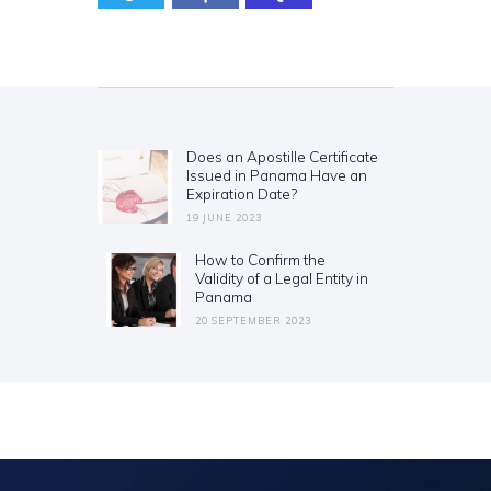
Post
navigation
Does an Apostille Certificate
Previous
Issued in Panama Have an
post:
Expiration Date?
19 JUNE 2023
How to Confirm the
Next
Validity of a Legal Entity in
post:
Panama
20 SEPTEMBER 2023