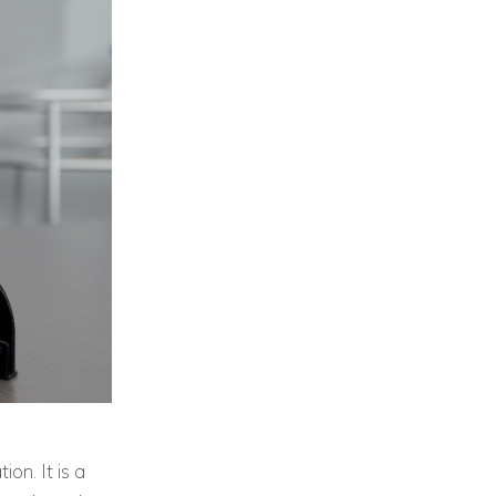
ion. It is a