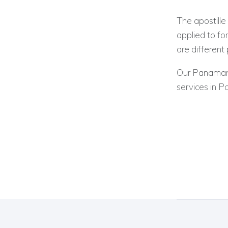
The apostille 
applied to f
are different
Our Panamania
services in 
Post