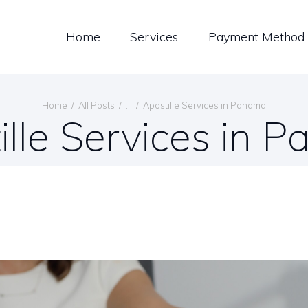
LOG
Home
Services
Payment Method
ONTACT US
ENGLISH
Home
All Posts
...
Apostille Services in Panama
ille Services in 