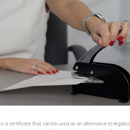
is a certificate that can be used as an alternative to legalizat