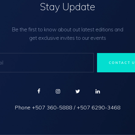
Stay Update
Be the first to know about out latest editions and
get exclusive invites to our events
Phone
+507 360-5888
/
+507 6290-3468