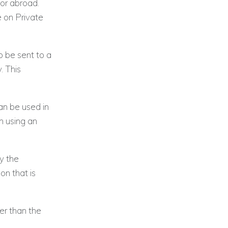
or abroad.
 on Private
o be sent to a
. This
an be used in
n using an
fy the
on that is
er than the