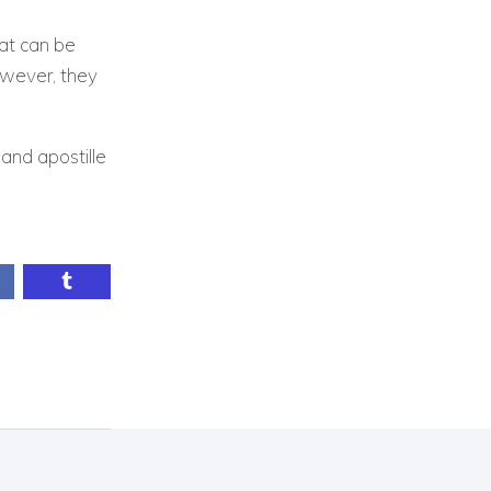
hat can be
owever, they
and apostille