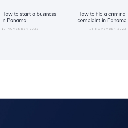
ation
How to start a business
How to file a criminal
Previous
Next
in Panama
complaint in Panama
post:
post:
10 NOVEMBER 2022
15 NOVEMBER 2022