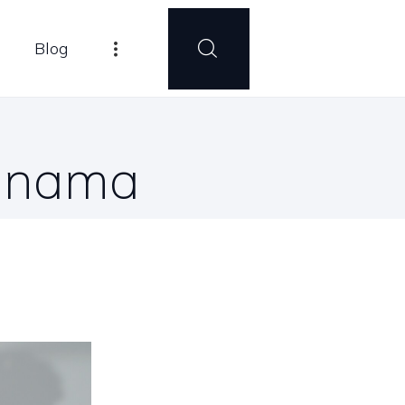
Blog
Panama