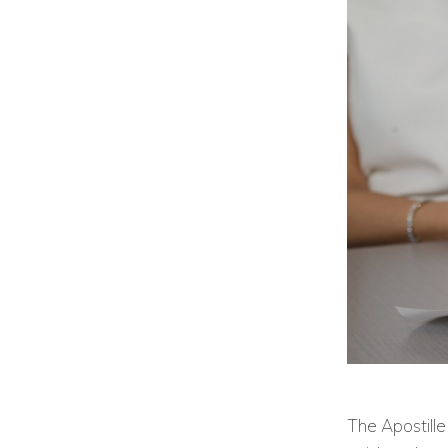
The Apostille 