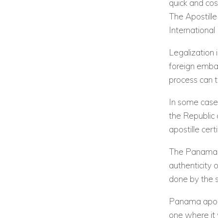
quick and cos
The Apostill
International
Legalization 
foreign embas
process can 
In some case
the Republic
apostille cert
The Panama apo
authenticity o
done by the s
Panama aposti
one where it