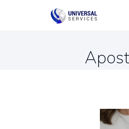
B
C
Apost