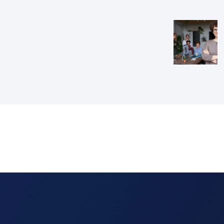
navig