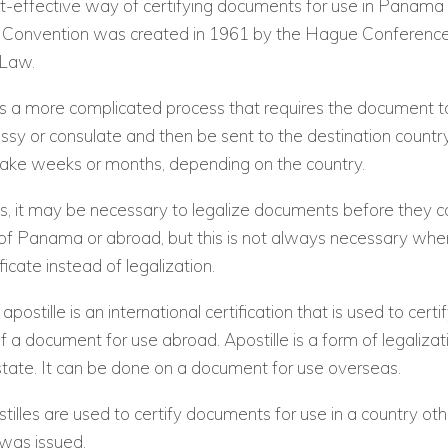
t-effective way of certifying documents for use in Panama 
e Convention was created in 1961 by the Hague Conference
 Law.
is a more complicated process that requires the document t
sy or consulate and then be sent to the destination country
take weeks or months, depending on the country.
s, it may be necessary to legalize documents before they c
 of Panama or abroad, but this is not always necessary whe
ificate instead of legalization.
stille is an international certification that is used to certi
f a document for use abroad. Apostille is a form of legalizati
tate. It can be done on a document for use overseas.
lles are used to certify documents for use in a country oth
 was issued.