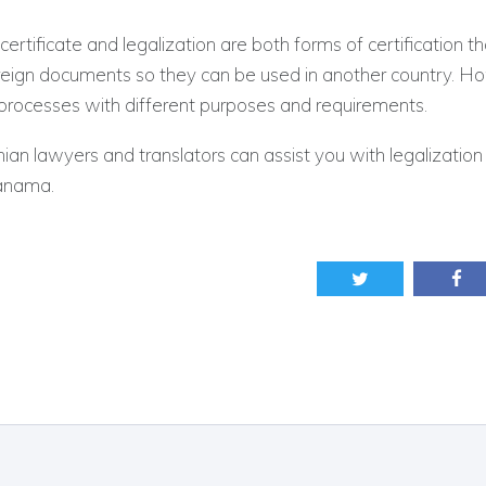
certificate and legalization are both forms of certification t
oreign documents so they can be used in another country. H
 processes with different purposes and requirements.
n lawyers and translators can assist you with legalization 
Panama.