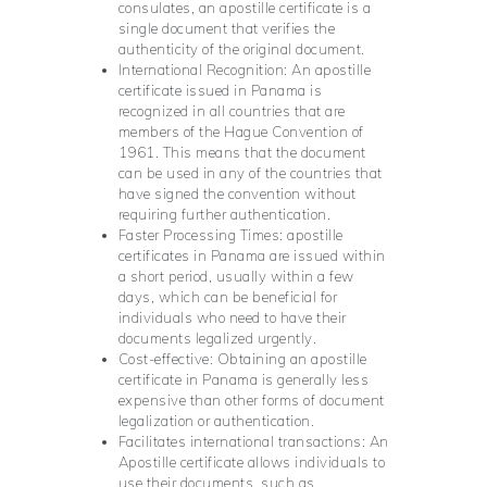
consulates, an apostille certificate is a
single document that verifies the
authenticity of the original document.
International Recognition: An apostille
certificate issued in Panama is
recognized in all countries that are
members of the Hague Convention of
1961. This means that the document
can be used in any of the countries that
have signed the convention without
requiring further authentication.
Faster Processing Times: apostille
certificates in Panama are issued within
a short period, usually within a few
days, which can be beneficial for
individuals who need to have their
documents legalized urgently.
Cost-effective: Obtaining an apostille
certificate in Panama is generally less
expensive than other forms of document
legalization or authentication.
Facilitates international transactions: An
Apostille certificate allows individuals to
use their documents, such as