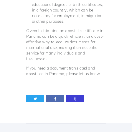
educational degrees or birth certificates,
in a foreign country, which can be
necessary for employment, immigration,
or other purposes.
Overall, obtaining an apostille certificate in
Panama can be a quick, efficient, and cost-
effective way to legalize documents for
international use, making it an essential
service for many individuals and
businesses.
If you need a document translated and
apostilled in Panama, please let us know.
Post