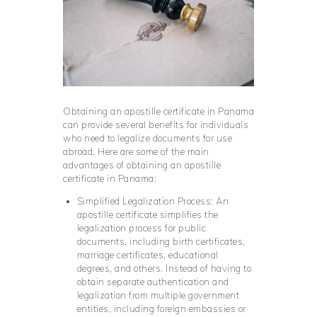
Obtaining an apostille certificate in Panama
can provide several benefits for individuals
who need to legalize documents for use
abroad. Here are some of the main
advantages of obtaining an apostille
certificate in Panama:
Simplified Legalization Process: An
apostille certificate simplifies the
legalization process for public
documents, including birth certificates,
marriage certificates, educational
degrees, and others. Instead of having to
obtain separate authentication and
legalization from multiple government
entities, including foreign embassies or