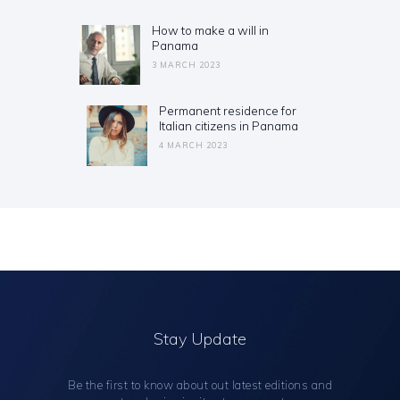
navigation
How to make a will in
Previous
Panama
post:
3 MARCH 2023
Permanent residence for
Next
Italian citizens in Panama
post:
4 MARCH 2023
Stay Update
Be the first to know about out latest editions and