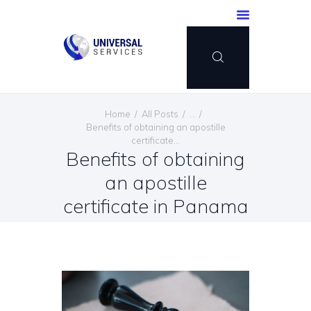
HOME
Home
All Posts
...
SERVICES
Benefits of obtaining an apostille
certificate...
PAYMENT METHOD
Benefits of obtaining
BLOG
an apostille
CONTACT US
certificate in Panama
ENGLISH