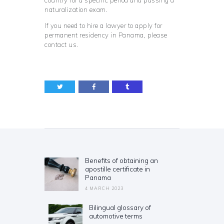
naturalization exam.
If you need to hire a lawyer to apply for
permanent residency in Panama, please
contact us.
Post
navigation
Benefits of obtaining an
Previous
apostille certificate in
post:
Panama
4 MARCH 2023
Bilingual glossary of
Next
automotive terms
post: