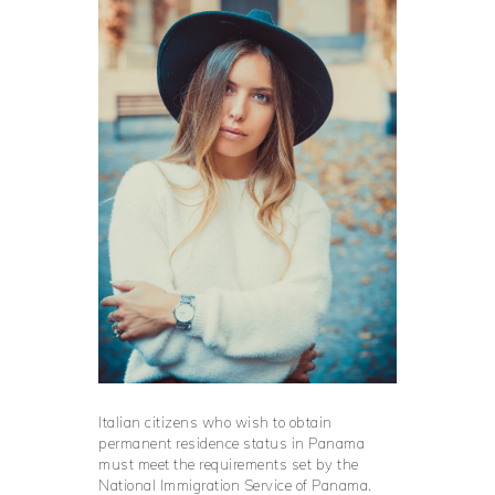
Italian citizens who wish to obtain
permanent residence status in Panama
must meet the requirements set by the
National Immigration Service of Panama.