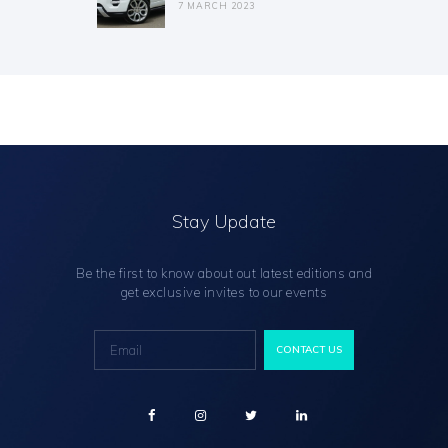
7 MARCH 2023
Stay Update
Be the first to know about out latest editions and
get exclusive invites to our events