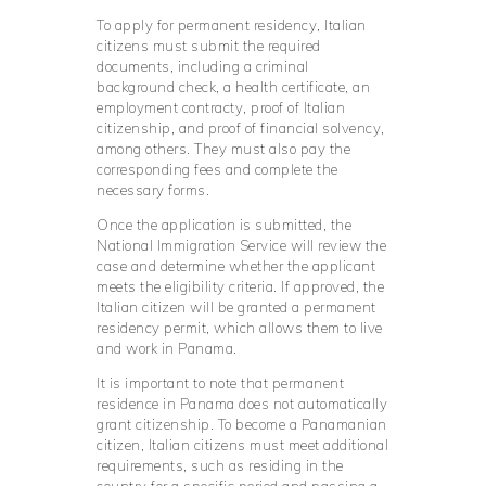
To apply for permanent residency, Italian
citizens must submit the required
documents, including a criminal
background check, a health certificate, an
employment contracty, proof of Italian
citizenship, and proof of financial solvency,
among others. They must also pay the
corresponding fees and complete the
necessary forms.
Once the application is submitted, the
National Immigration Service will review the
case and determine whether the applicant
meets the eligibility criteria. If approved, the
Italian citizen will be granted a permanent
residency permit, which allows them to live
and work in Panama.
It is important to note that permanent
residence in Panama does not automatically
grant citizenship. To become a Panamanian
citizen, Italian citizens must meet additional
requirements, such as residing in the
country for a specific period and passing a