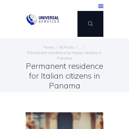
HOME
Home
All Posts
...
SERVICES
Permanent residence for Italian citizens in
Panama
PAYMENT METHOD
Permanent residence
BLOG
for Italian citizens in
CONTACT US
Panama
ENGLISH