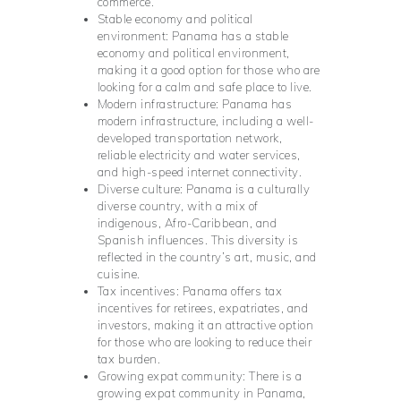
commerce.
Stable economy and political
environment: Panama has a stable
economy and political environment,
making it a good option for those who are
looking for a calm and safe place to live.
Modern infrastructure: Panama has
modern infrastructure, including a well-
developed transportation network,
reliable electricity and water services,
and high-speed internet connectivity.
Diverse culture: Panama is a culturally
diverse country, with a mix of
indigenous, Afro-Caribbean, and
Spanish influences. This diversity is
reflected in the country’s art, music, and
cuisine.
Tax incentives: Panama offers tax
incentives for retirees, expatriates, and
investors, making it an attractive option
for those who are looking to reduce their
tax burden.
Growing expat community: There is a
growing expat community in Panama,