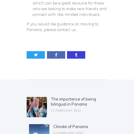
which can be a great resource for those
who are looking to make new friends and
connect with like-minded individuals.
If you would like guidance on moving to
Panama, please contact us.
Post
navigation
The importance of being
Previous
bilingual in Panama
post:
11 FEBRUARY 2023
Climate of Panama
Next
post:
12 FEBRUARY 2023