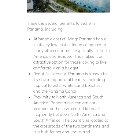
There are several benefits to settle in
Panama, including:
Affordable cost of living: Panama has a
relatively low cost of living compared to
many other countries, especially in North
America and Europe. This makes it an
attractive option for those looking to live
comfortably on a budget.
Beautiful scenery: Panama is known for
its stunning natural beauty, including
tropical forests, white sand beaches,
and the Panama Canal.
Proximity to North America and South
America: Panama is a convenient
location for those who need to travel
frequently between North America and
South America. The country is located at
the crossroads of the two continents and
is a hub for regional travel and