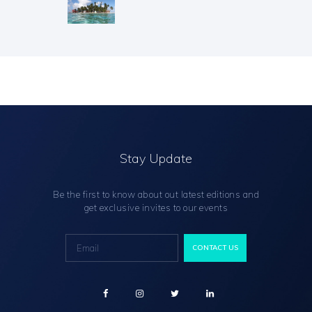
Stay Update
Be the first to know about out latest editions and
get exclusive invites to our events