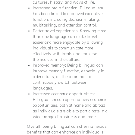
cultures, history, and ways of life.
Increased brain function: Bilingualism
has been linked to improved executive
function, including decision-making,
multitasking, and attention control.
Better travel experiences: Knowing more
than one language can make travel
easier and more enjoyable by allowing
individuals to communicate more
effectively with locals and immerse
themselves in the culture.
Improved memory: Being bilingual can
improve memory function, especially in
older adults, as the brain has to
continuously switch between
languages.
Increased economic opportunities:
Bilingualism can open up new economic
opportunities, both at home and abroad,
as individuals are able to participate in a
wider range of business and trade.
Overall, being bilingual can offer numerous
benefits that can enhance an individual’s