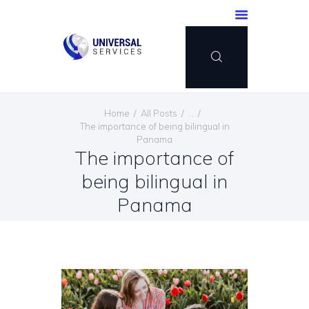
HOME
Home
All Posts
...
SERVICES
The importance of being bilingual in
Panama
PAYMENT METHOD
The importance of
BLOG
being bilingual in
CONTACT US
Panama
ENGLISH