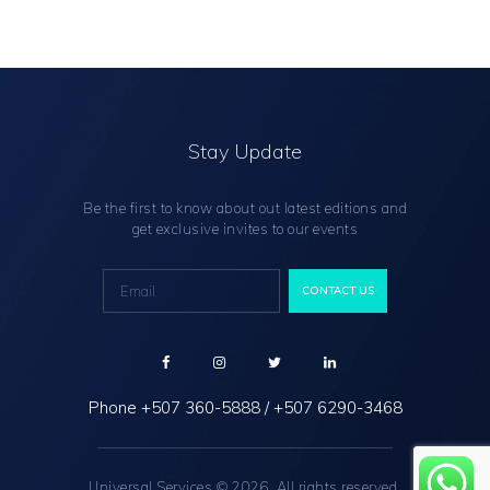
Stay Update
Be the first to know about out latest editions and
get exclusive invites to our events
Phone
+507 360-5888
/
+507 6290-3468
Universal Services © 2026. All rights reserved.