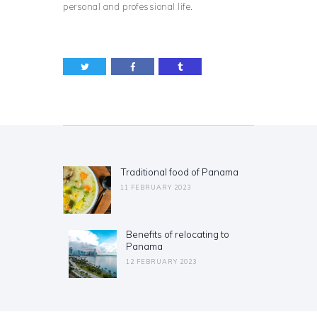
personal and professional life.
Post
navigation
Traditional food of Panama
Previous
post:
11 FEBRUARY 2023
Benefits of relocating to
Next
Panama
post:
12 FEBRUARY 2023