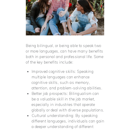
Being bilingual, or being able to speak two
or more languages, can have many benefits
both in personal and professional life. Some
of the key benefits include:
Improved cognitive skills: Speaking
multiple languages can enhance
cognitive skills, such as memory,
attention, and problem-solving abilities.
Better job prospects: Bilingualism can
be a valuable skill in the job market,
especially in industries that operate
globally or deal with diverse populations.
Cultural understanding: By speaking
different languages, individuals can gain
a deeper understanding of different