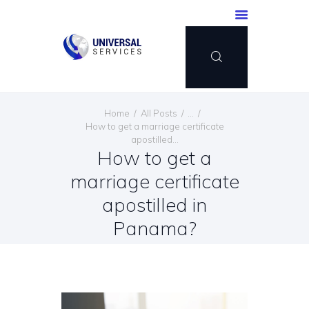
HOME
Home
All Posts
...
SERVICES
How to get a marriage certificate
apostilled...
PAYMENT METHOD
How to get a
BLOG
marriage certificate
CONTACT US
apostilled in
ENGLISH
Panama?