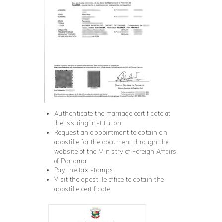
Authenticate the marriage certificate at
the issuing institution.
Request an appointment to obtain an
apostille for the document through the
website of the Ministry of Foreign Affairs
of Panama.
Pay the tax stamps.
Visit the apostille office to obtain the
apostille certificate.