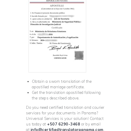
Obtain a sworn translation of the
apostilled marriage certificate.
Get the translation apostilled following
the steps described above.
Do you need certified translation and courier
services for your documents in Panama?
Universal Services is your solution! Contact
us today at
+507 6290-3468
or by email
at
info@certifiedtranslatorpanama.com
.