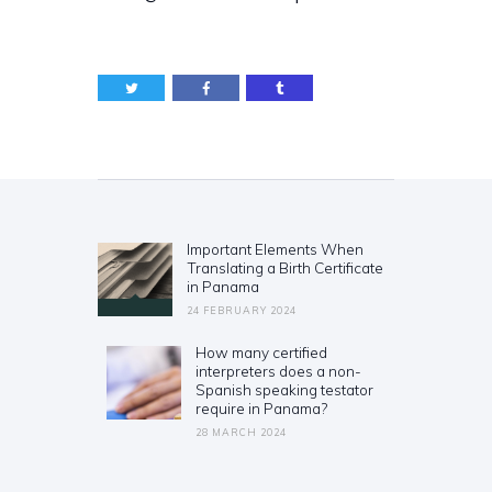
Post
navigation
Important Elements When
Previous
Translating a Birth Certificate
post:
in Panama
24 FEBRUARY 2024
How many certified
Next
interpreters does a non-
post:
Spanish speaking testator
require in Panama?
28 MARCH 2024