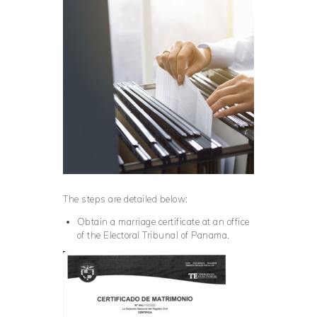
The steps are detailed below:
Obtain a marriage certificate at an office
of the Electoral Tribunal of Panama.