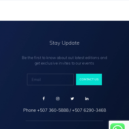
Stay Update
Be the first to know about out latest editions and
get exclusive invites to our events
Phone
+507 360-5888
/
+507 6290-3468