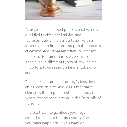
A lawyer is a licensed professional who is
qualified to offer legal advice and
representation. The consultation with an
attorney is an important step in the process
of getting legal representation in Panama.
There are Panamanian lawyers who
specialize in different types of law, so it’s
important to do research before looking for
one.
The case evaluation, attorney’s fees, law
office location and legal assistant are all
elements that a person should consider
when looking for a lawyer in the Republic of
Panama.
The best way to go about your legal
consultation is to first ask yourself what
you need help with. If you need an