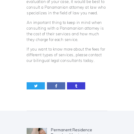
evaluation of your case, it would be best to
consult a Panamanian attorney at law who
specializes in the field of law you need.
An important thing to keep in mind when
consulting with a Panamanian attorney is
the cost of their services and how much
they charge for each service.
If you want to know more about the fees for
different types of services, please contact
our bilingual legal consultants today.
Post
navigation
Permanent Residence
Previous