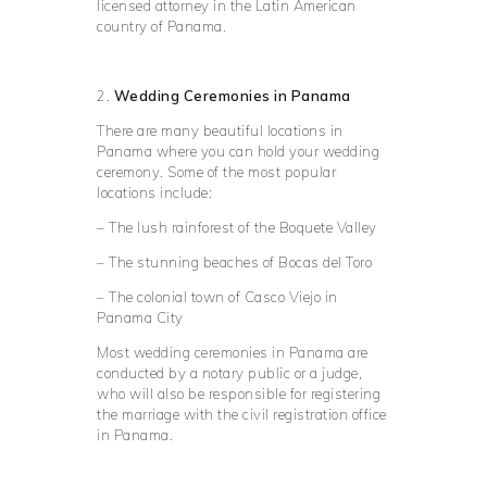
licensed attorney in the Latin American
country of Panama.
2.
Wedding Ceremonies in Panama
There are many beautiful locations in
Panama where you can hold your wedding
ceremony. Some of the most popular
locations include:
– The lush rainforest of the Boquete Valley
– The stunning beaches of Bocas del Toro
– The colonial town of Casco Viejo in
Panama City
Most wedding ceremonies in Panama are
conducted by a notary public or a judge,
who will also be responsible for registering
the marriage with the civil registration office
in Panama.