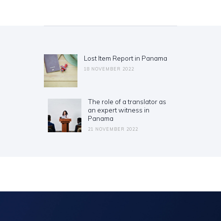
Post
navigation
Lost Item Report in Panama
Previous
post:
18 NOVEMBER 2022
The role of a translator as
Next
an expert witness in
post:
Panama
21 NOVEMBER 2022