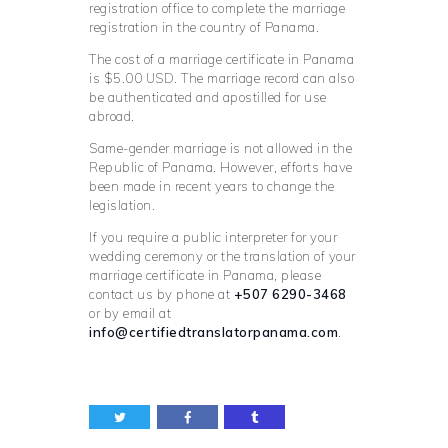
registration office to complete the marriage
registration in the country of Panama.
The cost of a marriage certificate in Panama
is $5.00 USD. The marriage record can also
be authenticated and apostilled for use
abroad.
Same-gender marriage is not allowed in the
Republic of Panama. However, efforts have
been made in recent years to change the
legislation.
If you require a public interpreter for your
wedding ceremony or the translation of your
marriage certificate in Panama, please
contact us by phone at
+507 6290-3468
or by email at
info@certifiedtranslatorpanama.com
.