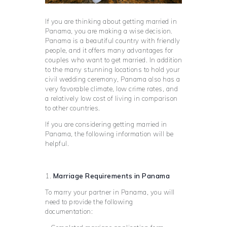
If you are thinking about getting married in
Panama, you are making a wise decision.
Panama is a beautiful country with friendly
people, and it offers many advantages for
couples who want to get married. In addition
to the many stunning locations to hold your
civil wedding ceremony, Panama also has a
very favorable climate, low crime rates, and
a relatively low cost of living in comparison
to other countries.
If you are considering getting married in
Panama, the following information will be
helpful.
1.
Marriage Requirements in Panama
To marry your partner in Panama, you will
need to provide the following
documentation: