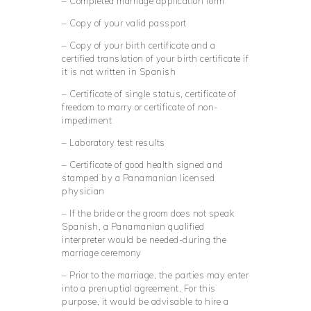
– Completed marriage application form
– Copy of your valid passport
– Copy of your birth certificate and a
certified translation of your birth certificate if
it is not written in Spanish
– Certificate of single status, certificate of
freedom to marry or certificate of non-
impediment
– Laboratory test results
– Certificate of good health signed and
stamped by a Panamanian licensed
physician
– If the bride or the groom does not speak
Spanish, a Panamanian qualified
interpreter would be needed-during the
marriage ceremony
– Prior to the marriage, the parties may enter
into a prenuptial agreement. For this
purpose, it would be advisable to hire a