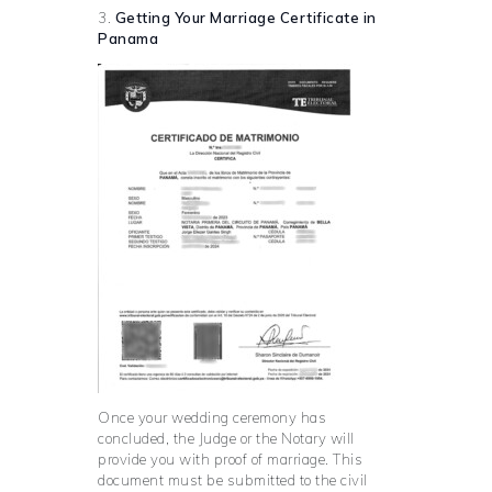
3.
Getting Your Marriage Certificate in
Panama
Once your wedding ceremony has
concluded, the Judge or the Notary will
provide you with proof of marriage. This
document must be submitted to the civil