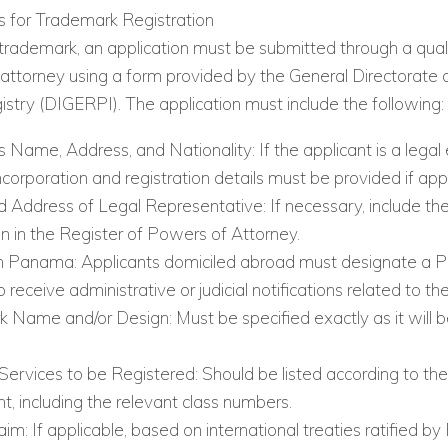
 for Trademark Registration
 trademark, an application must be submitted through a qual
torney using a form provided by the General Directorate of
stry (DIGERPI). The application must include the following:
s Name, Address, and Nationality: If the applicant is a legal e
ncorporation and registration details must be provided if appl
Address of Legal Representative: If necessary, include the
on in the Register of Powers of Attorney.
n Panama: Applicants domiciled abroad must designate a
 receive administrative or judicial notifications related to t
 Name and/or Design: Must be specified exactly as it will b
Services to be Registered: Should be listed according to th
, including the relevant class numbers.
laim: If applicable, based on international treaties ratified 