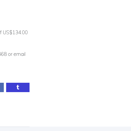
 of US$134.00
468 or email