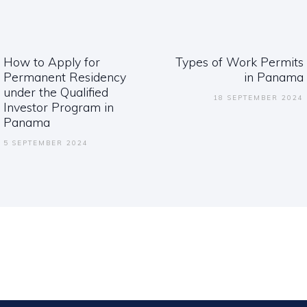
ation
How to Apply for
Types of Work Permits
Previous
Next
Permanent Residency
in Panama
post:
post:
under the Qualified
18 SEPTEMBER 2024
Investor Program in
Panama
5 SEPTEMBER 2024