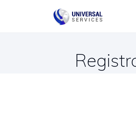
B
C
Registr