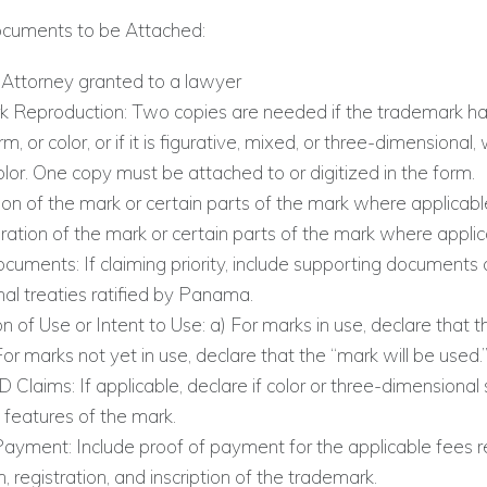
ocuments to be Attached:
Attorney granted to a lawyer
 Reproduction: Two copies are needed if the trademark has
m, or color, or if it is figurative, mixed, or three-dimensional, 
lor. One copy must be attached to or digitized in the form.
ion of the mark or certain parts of the mark where applicabl
eration of the mark or certain parts of the mark where applic
ocuments: If claiming priority, include supporting documents 
nal treaties ratified by Panama.
n of Use or Intent to Use: a) For marks in use, declare that t
For marks not yet in use, declare that the “mark will be used.
D Claims: If applicable, declare if color or three-dimensional
e features of the mark.
Payment: Include proof of payment for the applicable fees r
n, registration, and inscription of the trademark.