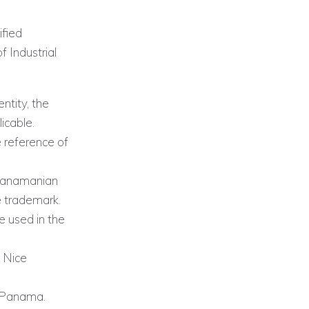
ified
 Industrial
ntity, the
icable.
 reference of
 Panamanian
he trademark.
e used in the
e Nice
by Panama.