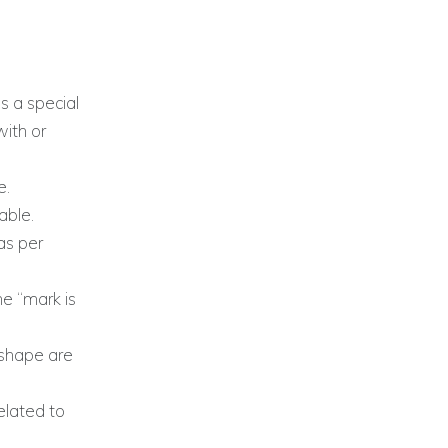
 a special
with or
e.
able.
as per
he “mark is
”
 shape are
elated to