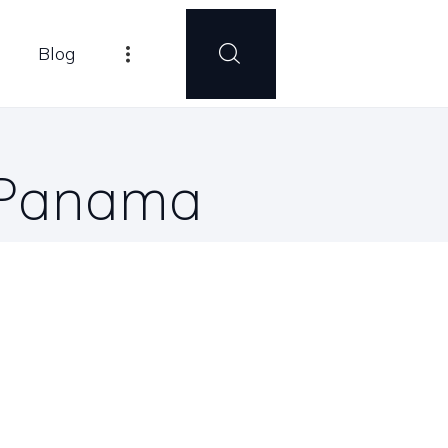
Blog
n Panama