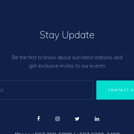
Stay Update
Be the first to know about out latest editions and
get exclusive invites to our events