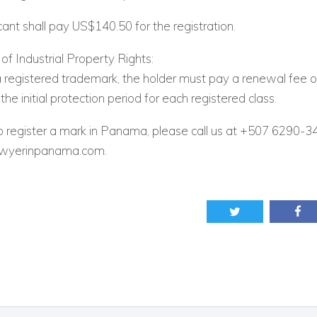
ant shall pay US$140.50 for the registration.
f Industrial Property Rights:
a registered trademark, the holder must pay a renewal fee
the initial protection period for each registered class.
o register a mark in Panama, please call us at +507 6290-3
awyerinpanama.com.