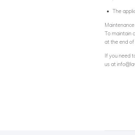
The applic
Maintenance o
To maintain 
at the end of 
If you need t
us at info@l