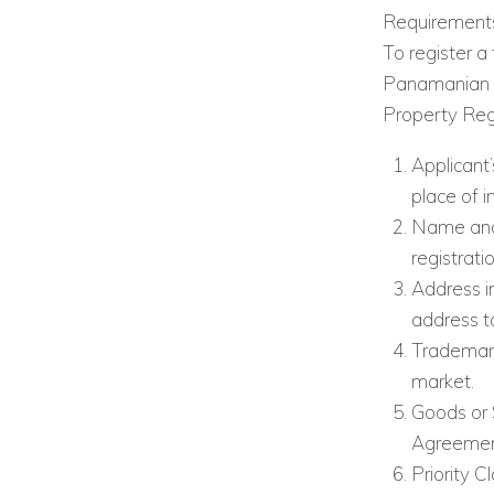
Requirements
To register a
Panamanian at
Property Regi
Applicant’
place of i
Name and 
registrati
Address i
address to
Trademark
market.
Goods or 
Agreement
Priority C