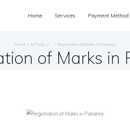
LOG
Home
Services
Payment Method
ONTACT US
ENGLISH
Home
All Posts
...
Registration of Marks in Panama
ation of Marks i