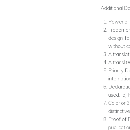
Additional D
Power of 
Trademark
design, for
without co
A translat
A translit
Priority D
internatio
Declaratio
used.” b) 
Color or 3
distinctiv
Proof of 
publicatio