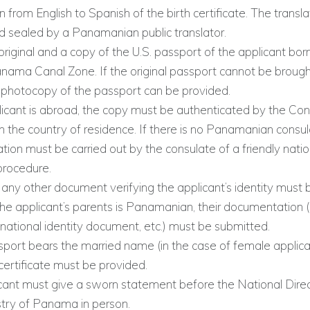
n from English to Spanish of the birth certificate. The transl
d sealed by a Panamanian public translator.
original and a copy of the U.S. passport of the applicant born
nama Canal Zone. If the original passport cannot be brought
 photocopy of the passport can be provided.
plicant is abroad, the copy must be authenticated by the Con
 the country of residence. If there is no Panamanian consul
tion must be carried out by the consulate of a friendly natio
procedure.
any other document verifying the applicant’s identity must 
the applicant’s parents is Panamanian, their documentation 
national identity document, etc.) must be submitted.
sport bears the married name (in the case of female applica
certificate must be provided.
cant must give a sworn statement before the National Direc
stry of Panama in person.