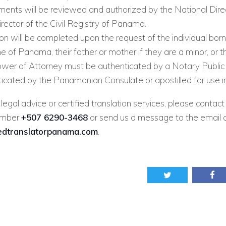
ents will be reviewed and authorized by the National Direc
rector of the Civil Registry of Panama.
on will be completed upon the request of the individual born
 of Panama, their father or mother if they are a minor, or t
Power of Attorney must be authenticated by a Notary Publi
ticated by the Panamanian Consulate or apostilled for use 
 legal advice or certified translation services, please contact
umber
+507 6290-3468
or send us a message to the email 
iedtranslatorpanama.com
.