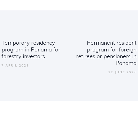
ation
Temporary residency
Permanent resident
Previous
Next
program in Panama for
program for foreign
post:
post:
forestry investors
retirees or pensioners in
Panama
7 APRIL 2024
22 JUNE 2024