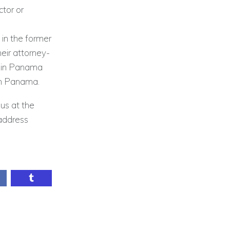
tor or
 in the former
heir attorney-
c in Panama
in Panama.
 us at the
address