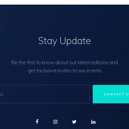
Stay Update
Be the first to know about out latest editions and
get exclusive invites to our events