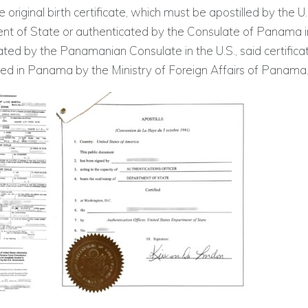
 original birth certificate, which must be apostilled by the U.
t of State or authenticated by the Consulate of Panama in 
ated by the Panamanian Consulate in the U.S., said certifica
ted in Panama by the Ministry of Foreign Affairs of Panama