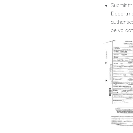
Submit the
Departmen
authentic
be valida