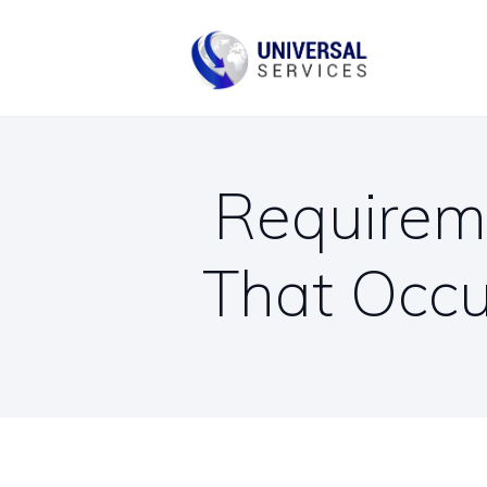
B
C
Requireme
That Occu