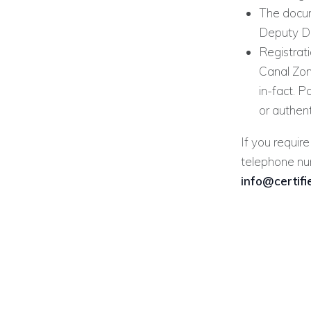
The docum
Deputy Di
Registrati
Canal Zone
in-fact. 
or authen
If you require
telephone n
info@certif