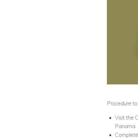
Procedure to 
Visit the 
Panama.
Complete 