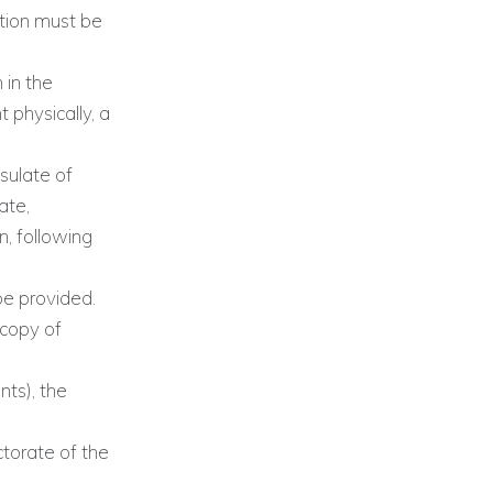
ation must be
 in the
 physically, a
sulate of
ate,
n, following
be provided.
(copy of
nts), the
torate of the