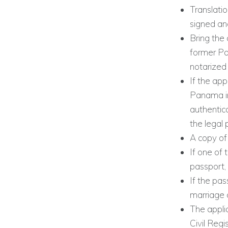
Translatio
signed an
Bring the 
former Pa
notarized
If the ap
Panama in
authentica
the legal 
A copy of 
If one of 
passport, 
If the pas
marriage 
The appli
Civil Regi