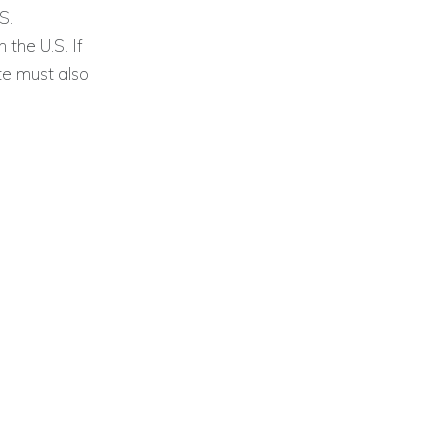
S.
the U.S. If
te must also
.