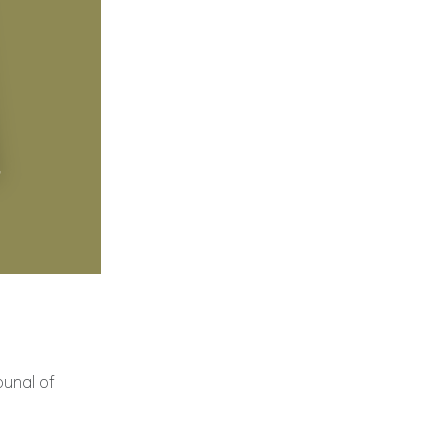
bunal of