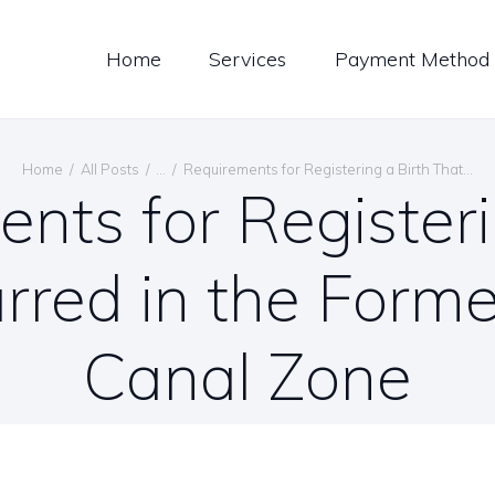
LOG
Home
Services
Payment Method
ONTACT US
ENGLISH
Home
All Posts
...
Requirements for Registering a Birth That...
nts for Registeri
rred in the For
Canal Zone