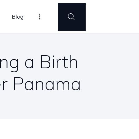
Blog
ng a Birth
mer Panama