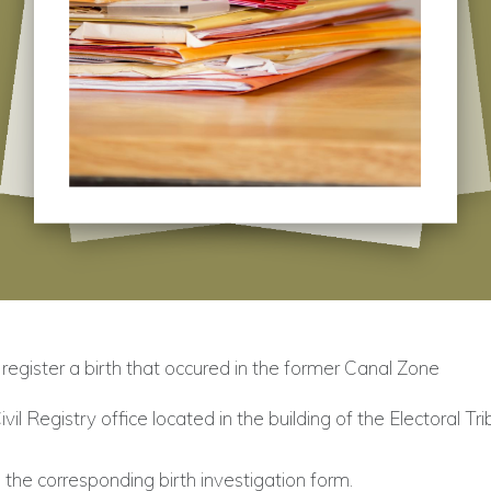
register a birth that occured in the former Canal Zone
Civil Registry office located in the building of the Electoral Tri
the corresponding birth investigation form.