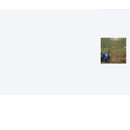
Post
navig