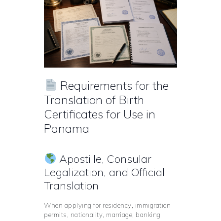
Requirements for the
Translation of Birth
Certificates for Use in
Panama
Apostille, Consular
Legalization, and Official
Translation
When applying for residency, immigration
permits, nationality, marriage, banking