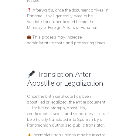
issued.
Afterwards, once the document arrives in
Panama, it will generally need to be
validated or authenticated before the
Ministry of Foreign Affairs of Panama.
This process may increase
administrative costs and processing times.
Translation After
Apostille or Legalization
Once the birth certificate has been
apostilled or legalized, the entire document
— including stamps, apostilles,
certifications, seals, and signatures — must
be officially translated into Spanish by a
Panamanian authorized public translator.
Incomplete translations may be rejected