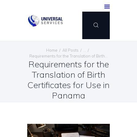
HOME
Home
All Posts
...
SERVICES
Requirements for the Translation of Birth...
Requirements for the
PAYMENT METHOD
Translation of Birth
BLOG
CONTACT US
Certificates for Use in
ENGLISH
Panama