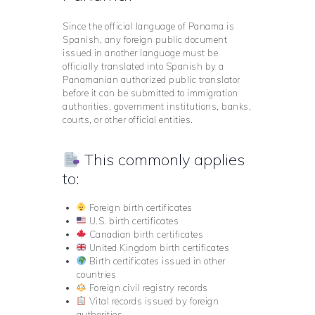
Since the official language of Panama is
Spanish, any foreign public document
issued in another language must be
officially translated into Spanish by a
Panamanian authorized public translator
before it can be submitted to immigration
authorities, government institutions, banks,
courts, or other official entities.
This commonly applies
to:
Foreign birth certificates
U.S. birth certificates
Canadian birth certificates
United Kingdom birth certificates
Birth certificates issued in other
countries
Foreign civil registry records
Vital records issued by foreign
authorities