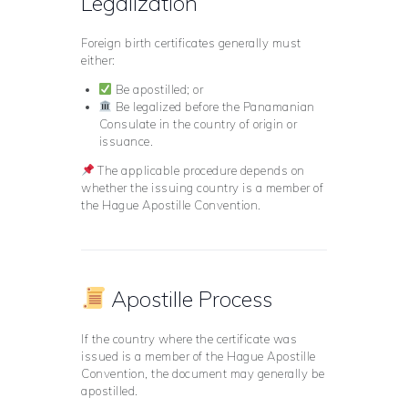
Legalization
Foreign birth certificates generally must
either:
Be apostilled; or
Be legalized before the Panamanian
Consulate in the country of origin or
issuance.
The applicable procedure depends on
whether the issuing country is a member of
the Hague Apostille Convention.
Apostille Process
If the country where the certificate was
issued is a member of the Hague Apostille
Convention, the document may generally be
apostilled.