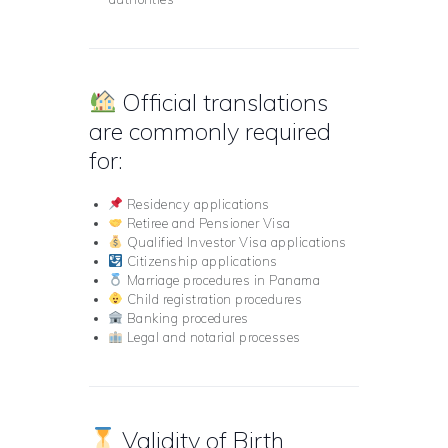
Official translations
are commonly required
for:
Residency applications
Retiree and Pensioner Visa
Qualified Investor Visa applications
Citizenship applications
Marriage procedures in Panama
Child registration procedures
Banking procedures
Legal and notarial processes
Validity of Birth