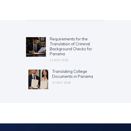
Post
navigation
Requirements for the
Previous
Translation of Criminal
post:
Background Checks for
Panama
13 MAY 2026
Translating College
Next
Documents in Panama
post:
23 MAY 2026