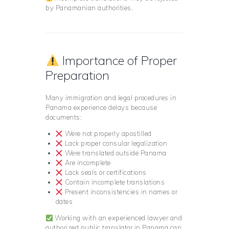
by Panamanian authorities.
Importance of Proper
Preparation
Many immigration and legal procedures in
Panama experience delays because
documents:
Were not properly apostilled
Lack proper consular legalization
Were translated outside Panama
Are incomplete
Lack seals or certifications
Contain incomplete translations
Present inconsistencies in names or
dates
Working with an experienced lawyer and
authorized public translator in Panama can