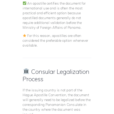
An apostille certifies the document for
international use and is often the most
practical and efficient option because
apostilled documents generally do not
require additional validation before the
Ministry of Foreign Affairs of Panama.
For this reason, apostilles are often
considered the preferable option whenever
available.
Consular Legalization
Process
If the issuing country is not part of the
Hague Apostille Convention, the document
will generally need to be legalized before the
corresponding Panamanian Consulate in
the country where the document was