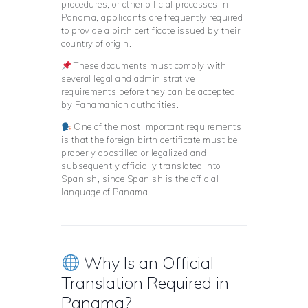
procedures, or other official processes in
Panama, applicants are frequently required
to provide a birth certificate issued by their
country of origin.
These documents must comply with
several legal and administrative
requirements before they can be accepted
by Panamanian authorities.
One of the most important requirements
is that the foreign birth certificate must be
properly apostilled or legalized and
subsequently officially translated into
Spanish, since Spanish is the official
language of Panama.
Why Is an Official
Translation Required in
Panama?