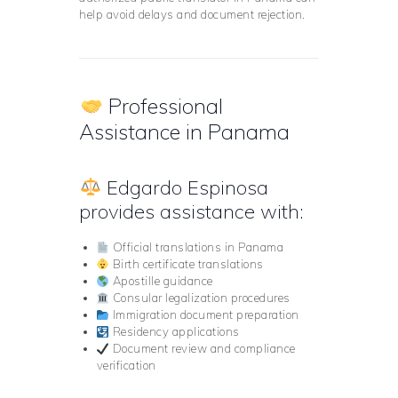
help avoid delays and document rejection.
Professional
Assistance in Panama
Edgardo Espinosa
provides assistance with:
Official translations in Panama
Birth certificate translations
Apostille guidance
Consular legalization procedures
Immigration document preparation
Residency applications
Document review and compliance
verification