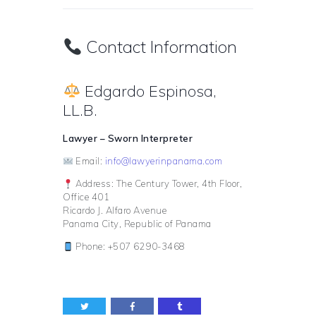
Contact Information
Edgardo Espinosa,
LL.B.
Lawyer – Sworn Interpreter
Email:
info@lawyerinpanama.com
Address: The Century Tower, 4th Floor,
Office 401
Ricardo J. Alfaro Avenue
Panama City, Republic of Panama
Phone: +507 6290-3468