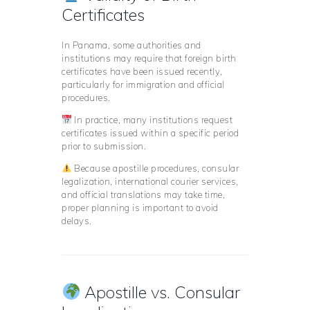
Certificates
In Panama, some authorities and
institutions may require that foreign birth
certificates have been issued recently,
particularly for immigration and official
procedures.
In practice, many institutions request
certificates issued within a specific period
prior to submission.
Because apostille procedures, consular
legalization, international courier services,
and official translations may take time,
proper planning is important to avoid
delays.
Apostille vs. Consular