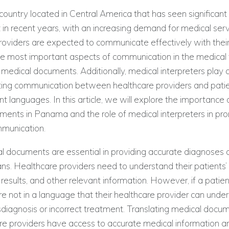
ountry located in Central America that has seen significan
n recent years, with an increasing demand for medical serv
oviders are expected to communicate effectively with their
e most important aspects of communication in the medical fi
f medical documents. Additionally, medical interpreters play 
itating communication between healthcare providers and pat
nt languages. In this article, we will explore the importance 
ments in Panama and the role of medical interpreters in pr
mmunication.
cal documents are essential in providing accurate diagnoses
ns. Healthcare providers need to understand their patients’
t results, and other relevant information. However, if a patie
 not in a language that their healthcare provider can under
misdiagnosis or incorrect treatment. Translating medical doc
are providers have access to accurate medical information 