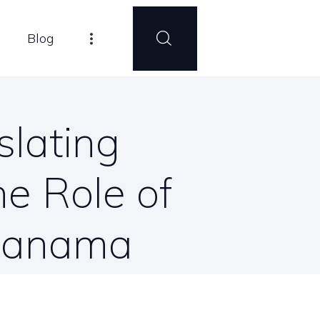
Blog
slating
e Role of
 Panama