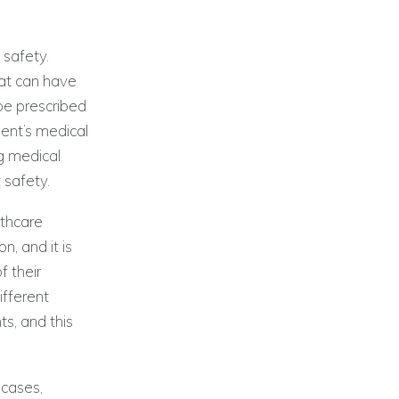
 safety.
hat can have
be prescribed
ient’s medical
ng medical
 safety.
lthcare
, and it is
f their
ifferent
s, and this
 cases,