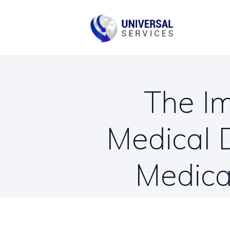
B
C
The Im
Medical 
Medica