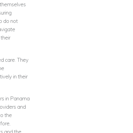
n themselves
suring
o do not
avigate
their
ed care. They
he
vely in their
ters in Panama
roviders and
to the
fore,
ts and the