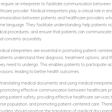
require an interpreter to facilitate communication betwee
thcare provider. Medical interpreters play a critical role in en
mmunication between patients and healthcare providers wh
e language. They facilitate understanding, help patients n
cal procedures, and ensure that patients can communicate 
 concerns accurately.
ical interpreters are essential in promoting patient-center
atients understand their diagnosis, treatment options, and t
ey need to undergo. This enables patients to participate acti
cisions, leading to better health outcomes.
, translating medical documents and using medical interpre
in promoting effective communication between healthcare p
uring patient safety, providing effective healthcare services 
erse population, and promoting patient-centered care. There
oviders should prioritize the translation of medical documen