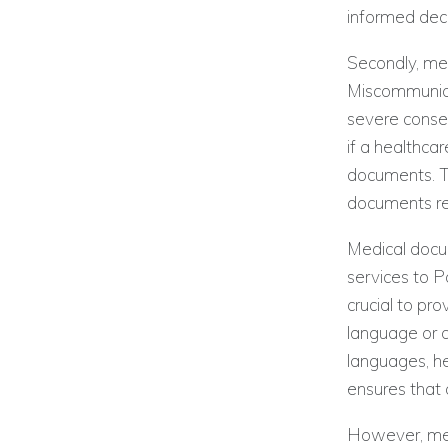
informed deci
Secondly, med
Miscommunicat
severe conse
if a healthca
documents. Th
documents red
Medical docum
services to P
crucial to pr
language or c
languages, he
ensures that 
However, medi