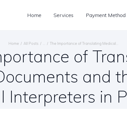
LOG
Home
Services
Payment Method
ONTACT US
ENGLISH
Home
All Posts
...
The Importance of Translating Medical...
portance of Tran
Documents and th
l Interpreters in