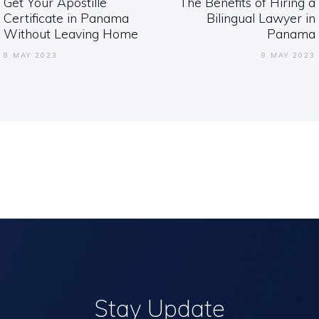
Get Your Apostille
The Benefits of Hiring a
Previous
Next
Certificate in Panama
Bilingual Lawyer in
post:
post:
Without Leaving Home
Panama
8 MAY 2023
9 MAY 2023
Stay Update