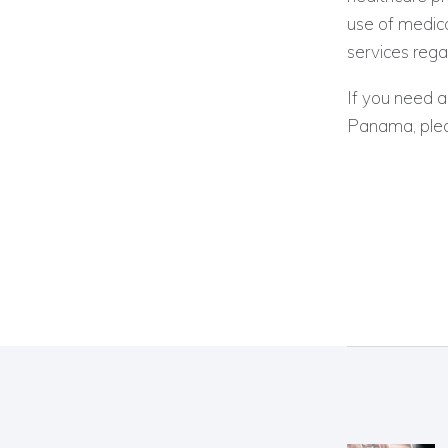
use of medica
services rega
If you need a
Panama, plea
Post
navig