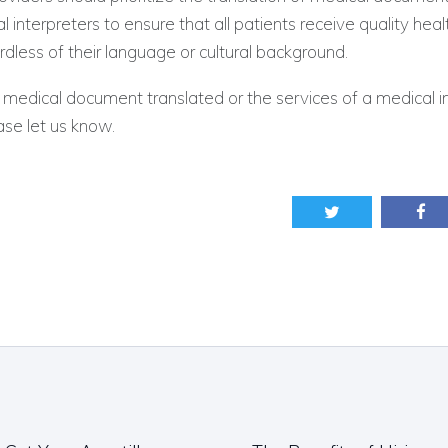
l interpreters to ensure that all patients receive quality hea
rdless of their language or cultural background.
 medical document translated or the services of a medical in
se let us know.
ation