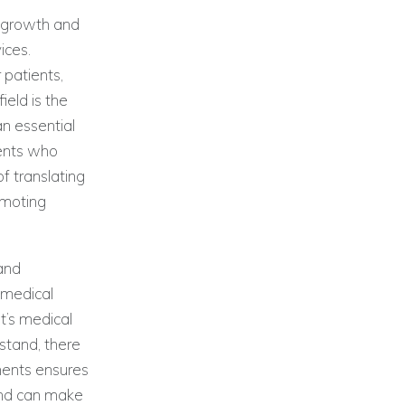
t growth and
ices.
 patients,
eld is the
an essential
ients who
of translating
omoting
 and
 medical
nt’s medical
stand, there
uments ensures
and can make