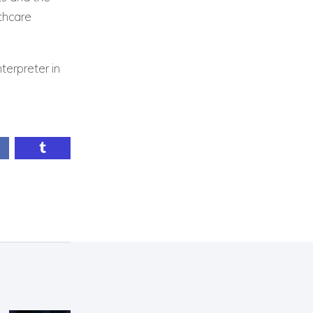
lthcare
terpreter in