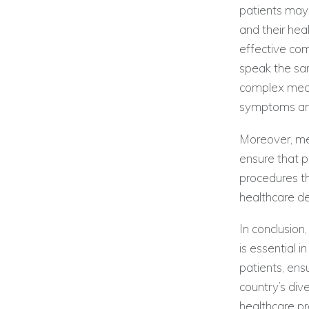
patients may 
and their heal
effective co
speak the sam
complex medi
symptoms and
Moreover, med
ensure that p
procedures th
healthcare de
In conclusion
is essential 
patients, ens
country’s div
healthcare pr