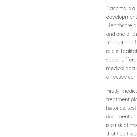
Panama is a c
development i
Healthcare pr
and one of th
translation o
role in facil
speak differe
medical docu
effective co
Firstly, medi
treatment pla
histories, tes
documents are
is a risk of 
that healthc