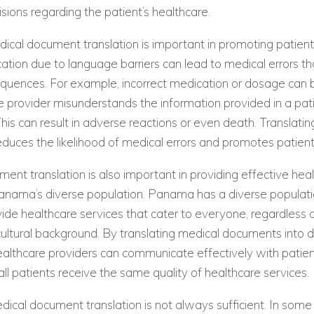
sions regarding the patient’s healthcare.
ical document translation is important in promoting patient
ion due to language barriers can lead to medical errors t
quences. For example, incorrect medication or dosage can 
re provider misunderstands the information provided in a pat
is can result in adverse reactions or even death. Translati
uces the likelihood of medical errors and promotes patient
ent translation is also important in providing effective hea
anama’s diverse population. Panama has a diverse population
ovide healthcare services that cater to everyone, regardless o
ultural background. By translating medical documents into d
althcare providers can communicate effectively with patient
all patients receive the same quality of healthcare services.
cal document translation is not always sufficient. In some