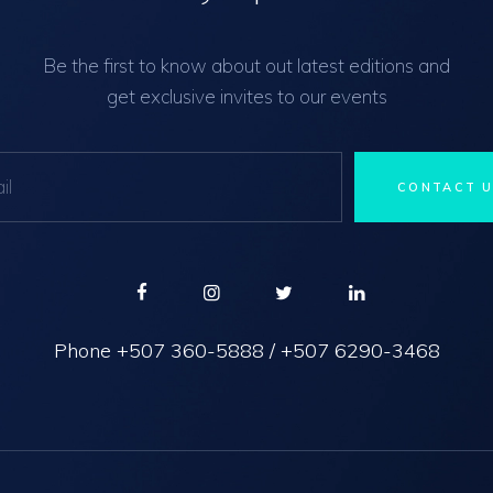
Be the first to know about out latest editions and
get exclusive invites to our events
Phone
+507 360-5888
/
+507 6290-3468