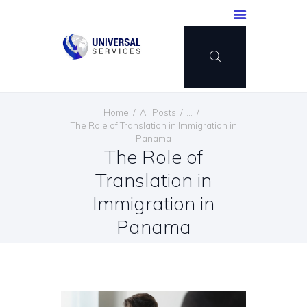
HOME
Home
All Posts
...
SERVICES
The Role of Translation in Immigration in
Panama
PAYMENT METHOD
The Role of
BLOG
Translation in
CONTACT US
Immigration in
ENGLISH
Panama