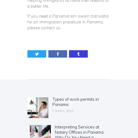
helping immigrants achieve their dreams of
a better life.
If you need a Panamanian sworn translator
for an immigration procedure in Panama,
please contact us.
Post
navigation
Types of work permits in
Previous
Panama
post:
7 APRIL 2023
Interpreting Services at
Next
Notary Offices in Panama:
post:
Why Do You Need a