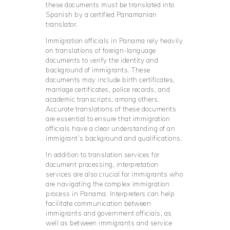
these documents must be translated into
Spanish by a certified Panamanian
translator.
Immigration officials in Panama rely heavily
on translations of foreign-language
documents to verify the identity and
background of immigrants. These
documents may include birth certificates,
marriage certificates, police records, and
academic transcripts, among others.
Accurate translations of these documents
are essential to ensure that immigration
officials have a clear understanding of an
immigrant’s background and qualifications.
In addition to translation services for
document processing, interpretation
services are also crucial for immigrants who
are navigating the complex immigration
process in Panama. Interpreters can help
facilitate communication between
immigrants and government officials, as
well as between immigrants and service