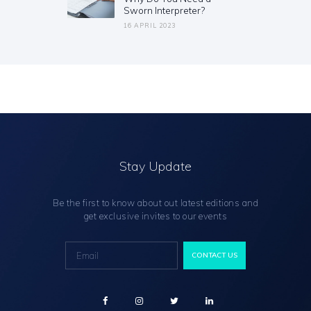
Sworn Interpreter?
16 APRIL 2023
Stay Update
Be the first to know about out latest editions and
get exclusive invites to our events