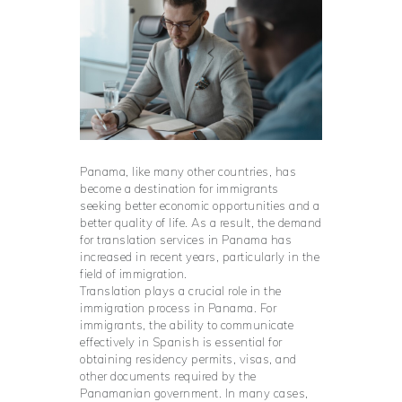
Panama, like many other countries, has
become a destination for immigrants
seeking better economic opportunities and a
better quality of life. As a result, the demand
for translation services in Panama has
increased in recent years, particularly in the
field of immigration.
Translation plays a crucial role in the
immigration process in Panama. For
immigrants, the ability to communicate
effectively in Spanish is essential for
obtaining residency permits, visas, and
other documents required by the
Panamanian government. In many cases,