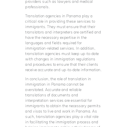
providers such as lawyers and medical
professionals.
Translation agencies in Panama play a
critical role in providing these services to
immigrants. They must ensure that their
translators and interpreters are certified and
have the necessary expertise in the
languages and fields required for
immigration-related services. In addition,
translation agencies must keep up-to-date
with changes in immigration regulations
and procedures to ensure that their clients
receive accurate and up-to-date information.
In conclusion, the role of translation in
immigration in Panama cannot be
overstated. Accurate and reliable
translations of documents and
interpretation services are essential for
immigrants to obtain the necessary permits
and visas to live and work in Panama. As
such, translation agencies play a vital role
in facilitating the immigration process and