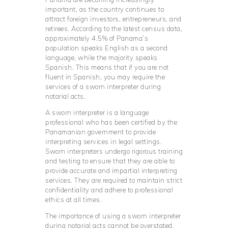
important, as the country continues to
attract foreign investors, entrepreneurs, and
retirees. According to the latest census data,
approximately 4.5% of Panama’s
population speaks English as a second
language, while the majority speaks
Spanish. This means that if you are not
fluent in Spanish, you may require the
services of a sworn interpreter during
notarial acts.
A sworn interpreter is a language
professional who has been certified by the
Panamanian government to provide
interpreting services in legal settings.
Sworn interpreters undergo rigorous training
and testing to ensure that they are able to
provide accurate and impartial interpreting
services. They are required to maintain strict
confidentiality and adhere to professional
ethics at all times.
The importance of using a sworn interpreter
during notarial acts cannot be overstated.