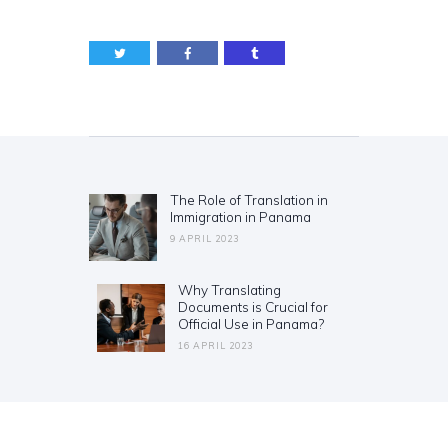
Post
navigation
The Role of Translation in
Previous
Immigration in Panama
post:
9 APRIL 2023
Why Translating
Next
Documents is Crucial for
post:
Official Use in Panama?
16 APRIL 2023