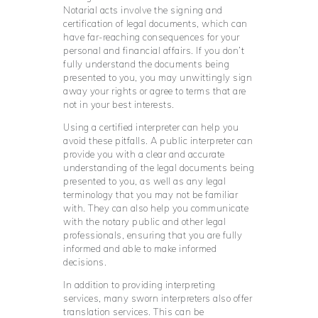
Notarial acts involve the signing and
certification of legal documents, which can
have far-reaching consequences for your
personal and financial affairs. If you don’t
fully understand the documents being
presented to you, you may unwittingly sign
away your rights or agree to terms that are
not in your best interests.
Using a certified interpreter can help you
avoid these pitfalls. A public interpreter can
provide you with a clear and accurate
understanding of the legal documents being
presented to you, as well as any legal
terminology that you may not be familiar
with. They can also help you communicate
with the notary public and other legal
professionals, ensuring that you are fully
informed and able to make informed
decisions.
In addition to providing interpreting
services, many sworn interpreters also offer
translation services. This can be