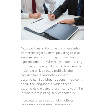
Notary offices in Panama are an essential
part of the legal system, providing crucial
services such as drafting and certifying
legal documents. Whether you are thinking
in buying property, starting a business, or
making a will, a notary public is often
required to authenticate your legal
documents. But what happens if you don’t
speak the language in which these
documents are being presented to you? This
is where interpreting services come in.
Interpreting services at notary offices in
Panama are becoming increasingly