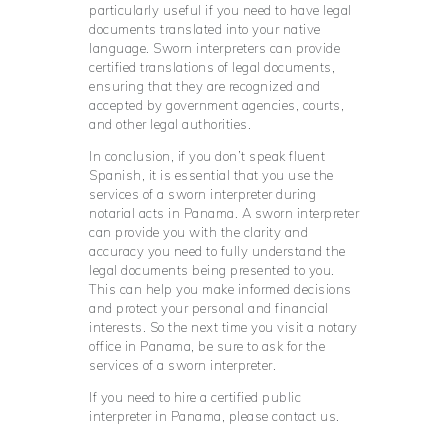
particularly useful if you need to have legal
documents translated into your native
language. Sworn interpreters can provide
certified translations of legal documents,
ensuring that they are recognized and
accepted by government agencies, courts,
and other legal authorities.
In conclusion, if you don’t speak fluent
Spanish, it is essential that you use the
services of a sworn interpreter during
notarial acts in Panama. A sworn interpreter
can provide you with the clarity and
accuracy you need to fully understand the
legal documents being presented to you.
This can help you make informed decisions
and protect your personal and financial
interests. So the next time you visit a notary
office in Panama, be sure to ask for the
services of a sworn interpreter.
If you need to hire a certified public
interpreter in Panama, please contact us.