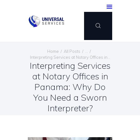
HOME
Home
All Posts
...
SERVICES
Interpreting Services at Notary Offices in...
Interpreting Services
PAYMENT METHOD
at Notary Offices in
BLOG
CONTACT US
Panama: Why Do
ENGLISH
You Need a Sworn
Interpreter?