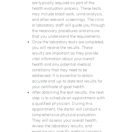
are typically required as part of the
health evaluation process. These tests
may include blood work, urine analysis,
and other relevant screenings. The clinic
or laboratory staff will guide you through
the necessary procedures and ensure
that you understand the requirements.
Once the laboratory tests are completed,
you will receive the results. These
results are important as they provide
vital information about your overall
health and any potential medical
conditions that may need to be
addressed. It is essential to obtain
accurate and up-to-date test results for
your certificate of good health.
After obtaining the test results, the next
step is to schedule an appointment with
a qualified physician. During this
appointment, the doctor will conduct a
comprehensive physical evaluation.
They will assess your overall health,
review the laboratory results, and
examine any specific medical concerns