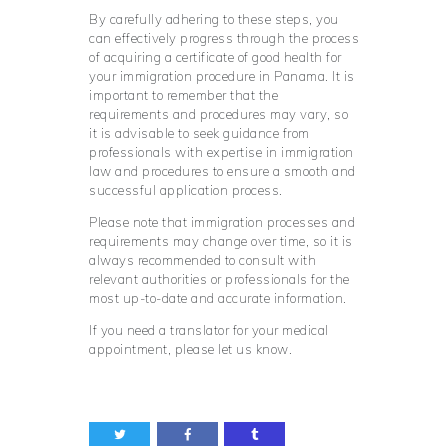
By carefully adhering to these steps, you
can effectively progress through the process
of acquiring a certificate of good health for
your immigration procedure in Panama. It is
important to remember that the
requirements and procedures may vary, so
it is advisable to seek guidance from
professionals with expertise in immigration
law and procedures to ensure a smooth and
successful application process.
Please note that immigration processes and
requirements may change over time, so it is
always recommended to consult with
relevant authorities or professionals for the
most up-to-date and accurate information.
If you need a translator for your medical
appointment, please let us know.