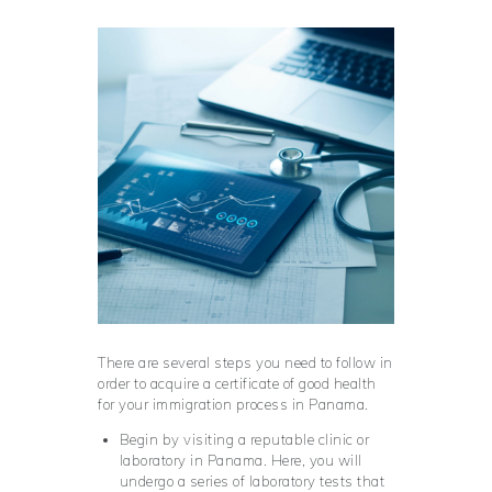
There are several steps you need to follow in
order to acquire a certificate of good health
for your immigration process in Panama.
Begin by visiting a reputable clinic or
laboratory in Panama. Here, you will
undergo a series of laboratory tests that