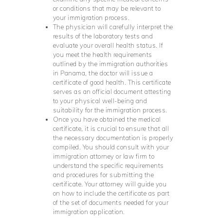
or conditions that may be relevant to
your immigration process.
The physician will carefully interpret the
results of the laboratory tests and
evaluate your overall health status. If
you meet the health requirements
outlined by the immigration authorities
in Panama, the doctor will issue a
certificate of good health. This certificate
serves as an official document attesting
to your physical well-being and
suitability for the immigration process.
Once you have obtained the medical
certificate, it is crucial to ensure that all
the necessary documentation is properly
compiled. You should consult with your
immigration attorney or law firm to
understand the specific requirements
and procedures for submitting the
certificate. Your attorney will guide you
on how to include the certificate as part
of the set of documents needed for your
immigration application.