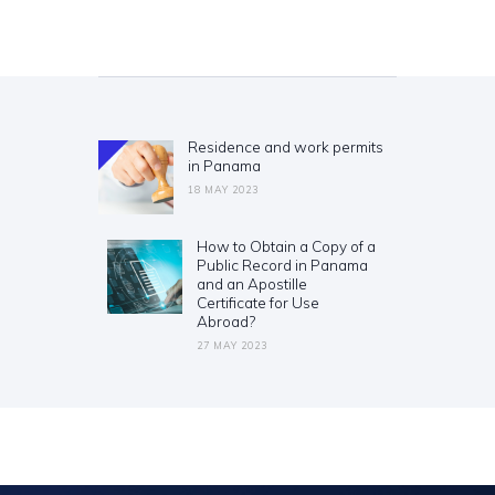
Post
navigation
Residence and work permits
Previous
in Panama
post:
18 MAY 2023
How to Obtain a Copy of a
Next
Public Record in Panama
post:
and an Apostille
Certificate for Use
Abroad?
27 MAY 2023