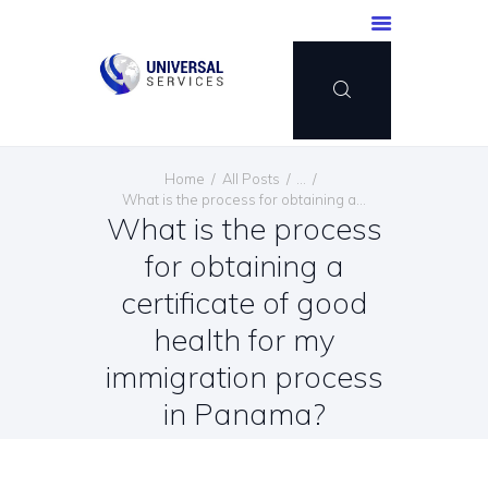
HOME
Home
All Posts
...
SERVICES
What is the process for obtaining a...
What is the process
PAYMENT METHOD
for obtaining a
BLOG
CONTACT US
certificate of good
ENGLISH
health for my
immigration process
in Panama?