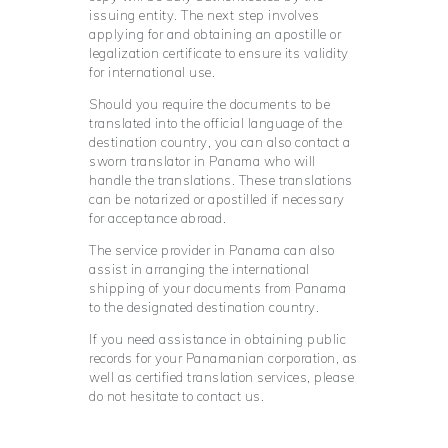
issuing entity. The next step involves
applying for and obtaining an apostille or
legalization certificate to ensure its validity
for international use.
Should you require the documents to be
translated into the official language of the
destination country, you can also contact a
sworn translator in Panama who will
handle the translations. These translations
can be notarized or apostilled if necessary
for acceptance abroad.
The service provider in Panama can also
assist in arranging the international
shipping of your documents from Panama
to the designated destination country.
If you need assistance in obtaining public
records for your Panamanian corporation, as
well as certified translation services, please
do not hesitate to contact us.