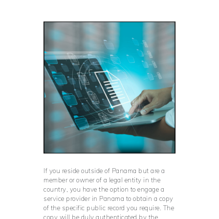
If you reside outside of Panama but are a
member or owner of a legal entity in the
country, you have the option to engage a
service provider in Panama to obtain a copy
of the specific public record you require. The
copy will be duly authenticated by the