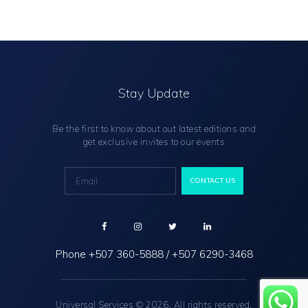
Stay Update
Be the first to know about out latest editions and
get exclusive invites to our events
Phone
+507 360-5888
/
+507 6290-3468
Universal Services © 2026. All rights reserved.