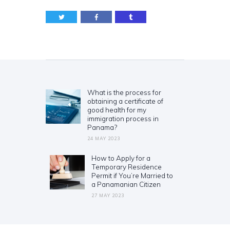
Post
navigation
What is the process for
Previous
obtaining a certificate of
post:
good health for my
immigration process in
Panama?
24 MAY 2023
How to Apply for a
Next
Temporary Residence
post:
Permit if You’re Married to
a Panamanian Citizen
27 MAY 2023