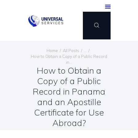
HOME
Home
All Posts
...
SERVICES
How to Obtain a Copy of a Public Record
in...
PAYMENT METHOD
How to Obtain a
BLOG
Copy of a Public
CONTACT US
Record in Panama
ENGLISH
and an Apostille
Certificate for Use
Abroad?