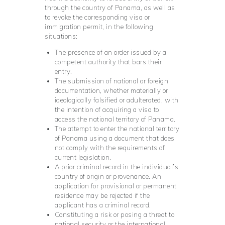
through the country of Panama, as well as
to revoke the corresponding visa or
immigration permit, in the following
situations:
The presence of an order issued by a
competent authority that bars their
entry.
The submission of national or foreign
documentation, whether materially or
ideologically falsified or adulterated, with
the intention of acquiring a visa to
access the national territory of Panama.
The attempt to enter the national territory
of Panama using a document that does
not comply with the requirements of
current legislation.
A prior criminal record in the individual’s
country of origin or provenance. An
application for provisional or permanent
residence may be rejected if the
applicant has a criminal record.
Constituting a risk or posing a threat to
national security or the international