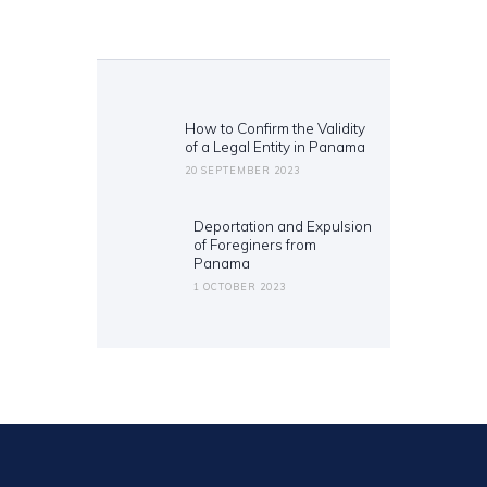
Post
navigation
How to Confirm the Validity
Previous
of a Legal Entity in Panama
post:
20 SEPTEMBER 2023
Deportation and Expulsion
Next
of Foreginers from
post:
Panama
1 OCTOBER 2023