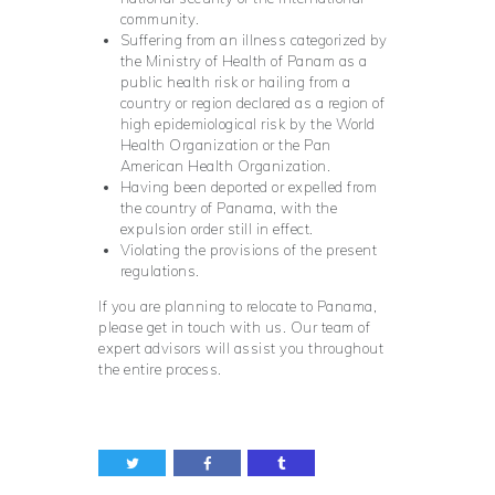
community.
Suffering from an illness categorized by
the Ministry of Health of Panam as a
public health risk or hailing from a
country or region declared as a region of
high epidemiological risk by the World
Health Organization or the Pan
American Health Organization.
Having been deported or expelled from
the country of Panama, with the
expulsion order still in effect.
Violating the provisions of the present
regulations.
If you are planning to relocate to Panama,
please get in touch with us. Our team of
expert advisors will assist you throughout
the entire process.