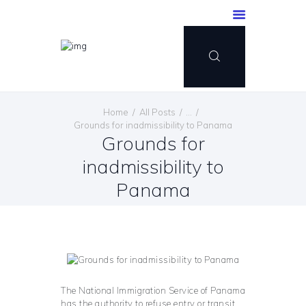
Home
All Posts
...
Grounds for inadmissibility to Panama
Grounds for
inadmissibility to
Panama
The National Immigration Service of Panama
has the authority to refuse entry or transit