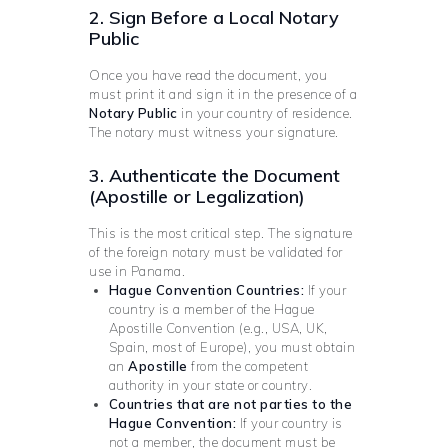
2. Sign Before a Local Notary
Public
Once you have read the document, you
must print it and sign it in the presence of a
Notary Public
in your country of residence.
The notary must witness your signature.
3. Authenticate the Document
(Apostille or Legalization)
This is the most critical step. The signature
of the foreign notary must be validated for
use in Panama.
Hague Convention Countries:
If your
country is a member of the Hague
Apostille Convention (e.g., USA, UK,
Spain, most of Europe), you must obtain
an
Apostille
from the competent
authority in your state or country.
Countries that are not parties to the
Hague Convention:
If your country is
not a member, the document must be