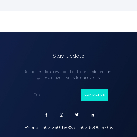
Stay Update
Be the first to know about out latest editions and
get exclusive invites to our events
Phone
+507 360-5888
/
+507 6290-3468