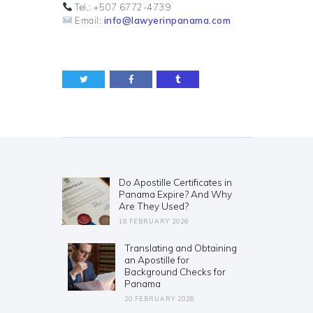
Tel.: +507 6772-4739
Email:
info@lawyerinpanama.com
Post
navigation
Do Apostille Certificates in
Previous
Panama Expire? And Why
post:
Are They Used?
18 FEBRUARY 2026
Translating and Obtaining
Next
an Apostille for
post:
Background Checks for
Panama
20 FEBRUARY 2026