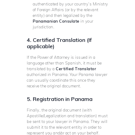
authenticated by your country’s Ministry
of Foreign Affairs (or by the relevant
entity) and then legalized by the
Panamanian Consulate
in your
jurisdiction.
4. Certified Translation (If
applicable)
If the Power of Attorney is issued in a
language other than Spanish, it must be
translated by a
Certified Translator
authorized in Panama. Your Panama lawyer
can usually coordinate this once they
receive the original document.
5. Registration in Panama
Finally, the original document (with
Apostille/Legalization and translation) must
be sent to your lawyer in Panama. They will
submit it to the relevant entity in order to
represent you and/or act on your behalf.