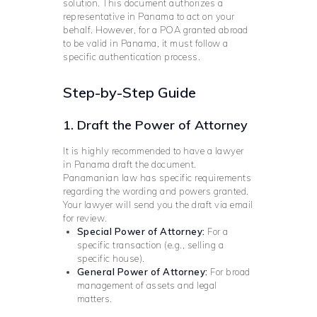
solution. This document authorizes a
representative in Panama to act on your
behalf. However, for a POA granted abroad
to be valid in Panama, it must follow a
specific authentication process.
Step-by-Step Guide
1. Draft the Power of Attorney
It is highly recommended to have a lawyer
in Panama draft the document.
Panamanian law has specific requirements
regarding the wording and powers granted.
Your lawyer will send you the draft via email
for review.
Special Power of Attorney:
For a
specific transaction (e.g., selling a
specific house).
General Power of Attorney:
For broad
management of assets and legal
matters.