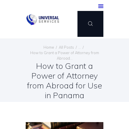
HOME
Home
All Posts
...
SERVICES
How to Grant a Power of Attorney from
Abroad...
PAYMENT METHOD
How to Grant a
BLOG
Power of Attorney
CONTACT US
from Abroad for Use
ENGLISH
in Panama