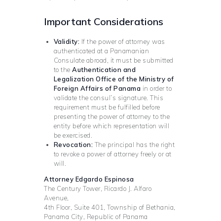
Important Considerations
Validity:
If the power of attorney was
authenticated at a Panamanian
Consulate abroad, it must be submitted
to the
Authentication and
Legalization Office of the Ministry of
Foreign Affairs of Panama
in order to
validate the consul’s signature. This
requirement must be fulfilled before
presenting the power of attorney to the
entity before which representation will
be exercised.
Revocation:
The principal has the right
to revoke a power of attorney freely or at
will.
Attorney Edgardo Espinosa
The Century Tower, Ricardo J. Alfaro
Avenue,
4th Floor, Suite 401, Township of Bethania,
Panama City, Republic of Panama