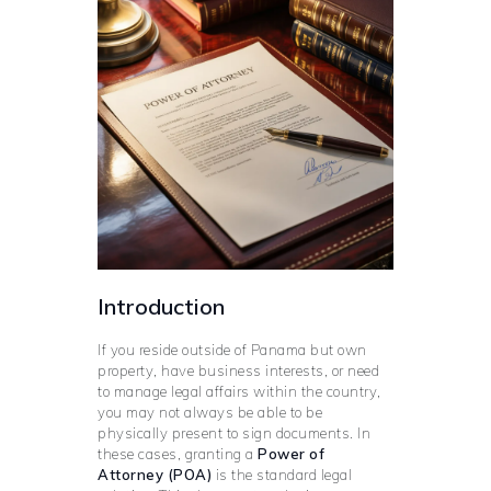
Introduction
If you reside outside of Panama but own
property, have business interests, or need
to manage legal affairs within the country,
you may not always be able to be
physically present to sign documents. In
these cases, granting a
Power of
Attorney (POA)
is the standard legal