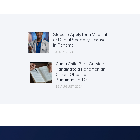
Post
navigation
Steps to Apply for a Medical
Previous
or Dental Specialty License
post:
in Panama
10 JULY 2024
Can a Child Born Outside
Next
Panama to a Panamanian
post:
Citizen Obtain a
Panamanian ID?
15 AUGUST 2024