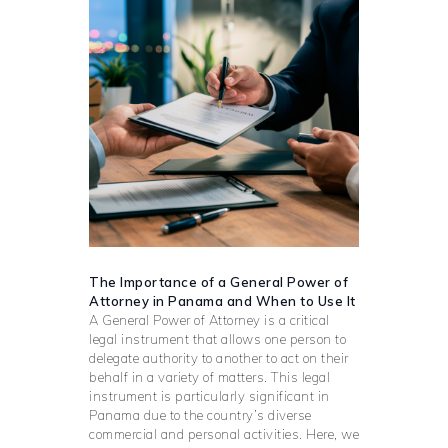
The Importance of a General Power of
Attorney in Panama and When to Use It
A General Power of Attorney is a critical
legal instrument that allows one person to
delegate authority to another to act on their
behalf in a variety of matters. This legal
instrument is particularly significant in
Panama due to the country’s diverse
commercial and personal activities. Here, we