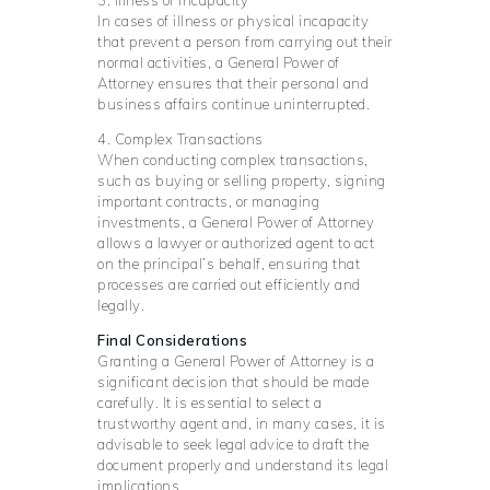
In cases of illness or physical incapacity
that prevent a person from carrying out their
normal activities, a General Power of
Attorney ensures that their personal and
business affairs continue uninterrupted.
4. Complex Transactions
When conducting complex transactions,
such as buying or selling property, signing
important contracts, or managing
investments, a General Power of Attorney
allows a lawyer or authorized agent to act
on the principal’s behalf, ensuring that
processes are carried out efficiently and
legally.
Final Considerations
Granting a General Power of Attorney is a
significant decision that should be made
carefully. It is essential to select a
trustworthy agent and, in many cases, it is
advisable to seek legal advice to draft the
document properly and understand its legal
implications.