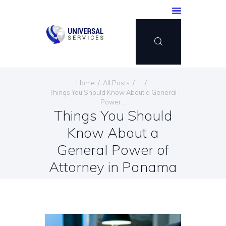
HOME
Home
All Posts
...
SERVICES
Things You Should Know About a General
Power...
PAYMENT METHOD
Things You Should
BLOG
Know About a
CONTACT US
General Power of
ENGLISH
Attorney in Panama