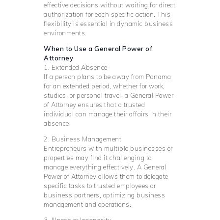
effective decisions without waiting for direct
authorization for each specific action. This
flexibility is essential in dynamic business
environments.
When to Use a General Power of
Attorney
1. Extended Absence
If a person plans to be away from Panama
for an extended period, whether for work,
studies, or personal travel, a General Power
of Attorney ensures that a trusted
individual can manage their affairs in their
absence.
2. Business Management
Entrepreneurs with multiple businesses or
properties may find it challenging to
manage everything effectively. A General
Power of Attorney allows them to delegate
specific tasks to trusted employees or
business partners, optimizing business
management and operations.
3. Illness or Incapacity