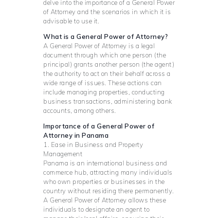
delve into the importance of a General Power
of Attorney and the scenarios in which it is
advisable to use it.
What is a General Power of Attorney?
A General Power of Attorney is a legal
document through which one person (the
principal) grants another person (the agent)
the authority to act on their behalf across a
wide range of issues. These actions can
include managing properties, conducting
business transactions, administering bank
accounts, among others.
Importance of a General Power of
Attorney in Panama
1. Ease in Business and Property
Management
Panama is an international business and
commerce hub, attracting many individuals
who own properties or businesses in the
country without residing there permanently.
A General Power of Attorney allows these
individuals to designate an agent to