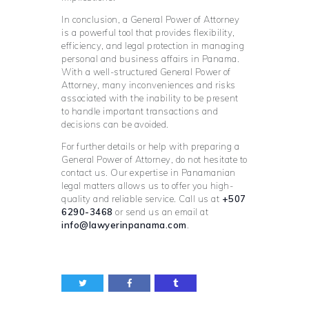
In conclusion, a General Power of Attorney
is a powerful tool that provides flexibility,
efficiency, and legal protection in managing
personal and business affairs in Panama.
With a well-structured General Power of
Attorney, many inconveniences and risks
associated with the inability to be present
to handle important transactions and
decisions can be avoided.
For further details or help with preparing a
General Power of Attorney, do not hesitate to
contact us. Our expertise in Panamanian
legal matters allows us to offer you high-
quality and reliable service. Call us at
+507
6290-3468
or send us an email at
info@lawyerinpanama.com
.