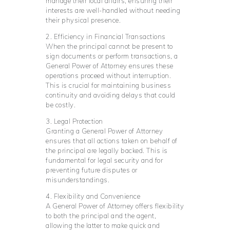
manage their local affairs, ensuring their
interests are well-handled without needing
their physical presence.
2. Efficiency in Financial Transactions
When the principal cannot be present to
sign documents or perform transactions, a
General Power of Attorney ensures these
operations proceed without interruption.
This is crucial for maintaining business
continuity and avoiding delays that could
be costly.
3. Legal Protection
Granting a General Power of Attorney
ensures that all actions taken on behalf of
the principal are legally backed. This is
fundamental for legal security and for
preventing future disputes or
misunderstandings.
4. Flexibility and Convenience
A General Power of Attorney offers flexibility
to both the principal and the agent,
allowing the latter to make quick and