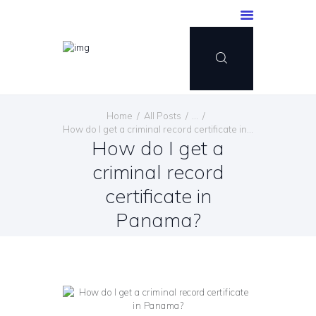
Home
All Posts
...
How do I get a criminal record certificate in...
How do I get a
criminal record
certificate in
Panama?