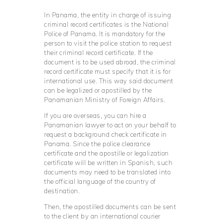
In Panama, the entity in charge of issuing
criminal record certificates is the National
Police of Panama. It is mandatory for the
person to visit the police station to request
their criminal record certificate. If the
document is to be used abroad, the criminal
record certificate must specify that it is for
international use. This way said document
can be legalized or apostilled by the
Panamanian Ministry of Foreign Affairs.
If you are overseas, you can hire a
Panamanian lawyer to act on your behalf to
request a background check certificate in
Panama. Since the police clearance
certificate and the apostille or legalization
certificate will be written in Spanish, such
documents may need to be translated into
the official language of the country of
destination.
Then, the apostilled documents can be sent
to the client by an international courier