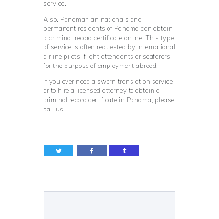
service.
Also, Panamanian nationals and
permanent residents of Panama can obtain
a criminal record certificate online. This type
of service is often requested by international
airline pilots, flight attendants or seafarers
for the purpose of employment abroad.
If you ever need a sworn translation service
or to hire a licensed attorney to obtain a
criminal record certificate in Panama, please
call us.
Post
navigation